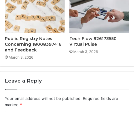
Public Registry Notes
Tech Flow 926173550
Concerning 18008397416
Virtual Pulse
and Feedback
March 3, 2026
March 3, 2026
Leave a Reply
Your email address will not be published.
Required fields are
marked
*
C
o
m