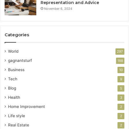
Representation and Advice
November 6, 2024
Categories
World
297
gagnantsturf
188
Business
10
Tech
9
Blog
5
Health
3
Home Improvement
2
Life style
2
Real Estate
2