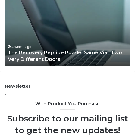
The
Us
Recovery
Ac
Peptide
Do
Puzzle:
Li
Same
to
Vial,
Jj
Two
an
Very
Mo
4 weeks ago
The Recovery Peptide Puzzle: Same Vial, Two
Different
Fe
Very Different Doors
Doors
Newsletter
With Product You Purchase
Subscribe to our mailing list
to get the new updates!