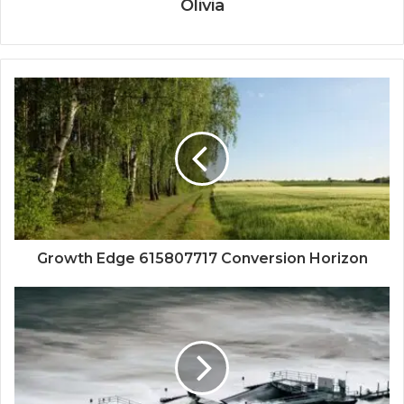
Olivia
Growth Edge 615807717 Conversion Horizon