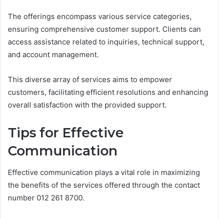
The offerings encompass various service categories,
ensuring comprehensive customer support. Clients can
access assistance related to inquiries, technical support,
and account management.
This diverse array of services aims to empower
customers, facilitating efficient resolutions and enhancing
overall satisfaction with the provided support.
Tips for Effective
Communication
Effective communication plays a vital role in maximizing
the benefits of the services offered through the contact
number 012 261 8700.