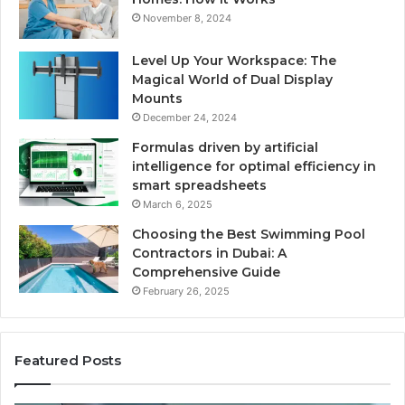
November 8, 2024
Level Up Your Workspace: The
Magical World of Dual Display
Mounts
December 24, 2024
Formulas driven by artificial
intelligence for optimal efficiency in
smart spreadsheets
March 6, 2025
Choosing the Best Swimming Pool
Contractors in Dubai: A
Comprehensive Guide
February 26, 2025
Featured Posts