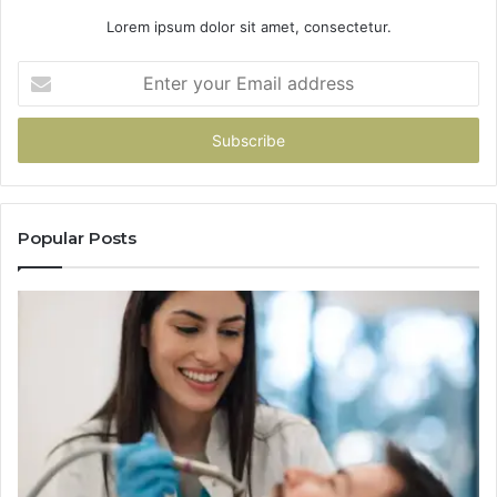
Lorem ipsum dolor sit amet, consectetur.
Enter
your
Email
address
Popular Posts