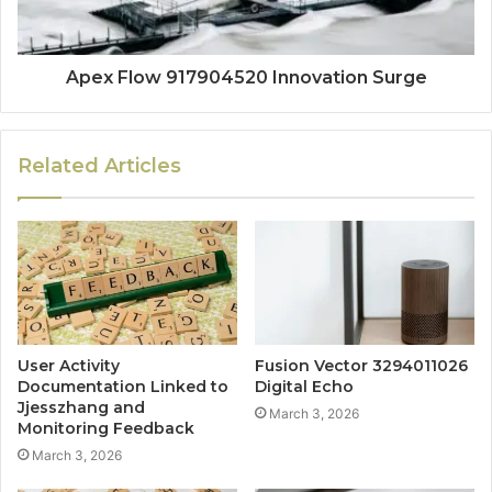
Apex Flow 917904520 Innovation Surge
Related Articles
User Activity
Fusion Vector 3294011026
Documentation Linked to
Digital Echo
Jjesszhang and
March 3, 2026
Monitoring Feedback
March 3, 2026