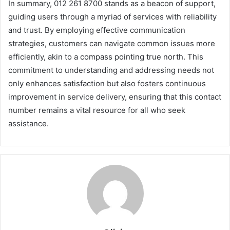
In summary, 012 261 8700 stands as a beacon of support,
guiding users through a myriad of services with reliability
and trust. By employing effective communication
strategies, customers can navigate common issues more
efficiently, akin to a compass pointing true north. This
commitment to understanding and addressing needs not
only enhances satisfaction but also fosters continuous
improvement in service delivery, ensuring that this contact
number remains a vital resource for all who seek
assistance.