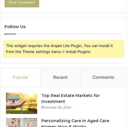
Follow Us
This widget requries the Arqam Lite Plugin, You can install it
from the Theme settings menu > Install Plugins.
Popular
Recent
Comments
Top Real Estate Markets for
Investment
October 28, 2024
Personalizing Care in Aged Care
Homes: How It Works