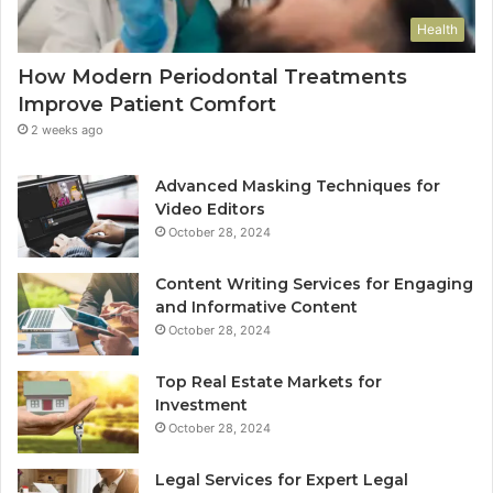
Health
How Modern Periodontal Treatments
Improve Patient Comfort
2 weeks ago
Advanced Masking Techniques for
Video Editors
October 28, 2024
Content Writing Services for Engaging
and Informative Content
October 28, 2024
Top Real Estate Markets for
Investment
October 28, 2024
Legal Services for Expert Legal