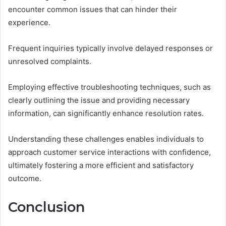
encounter common issues that can hinder their
experience.
Frequent inquiries typically involve delayed responses or
unresolved complaints.
Employing effective troubleshooting techniques, such as
clearly outlining the issue and providing necessary
information, can significantly enhance resolution rates.
Understanding these challenges enables individuals to
approach customer service interactions with confidence,
ultimately fostering a more efficient and satisfactory
outcome.
Conclusion