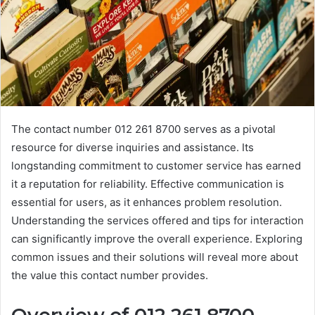
The contact number 012 261 8700 serves as a pivotal
resource for diverse inquiries and assistance. Its
longstanding commitment to customer service has earned
it a reputation for reliability. Effective communication is
essential for users, as it enhances problem resolution.
Understanding the services offered and tips for interaction
can significantly improve the overall experience. Exploring
common issues and their solutions will reveal more about
the value this contact number provides.