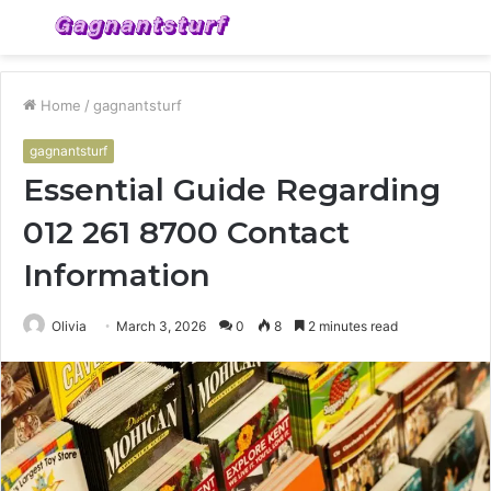
Menu
S
fo
Home
/
gagnantsturf
gagnantsturf
Essential Guide Regarding
012 261 8700 Contact
Information
Olivia
March 3, 2026
0
8
2 minutes read