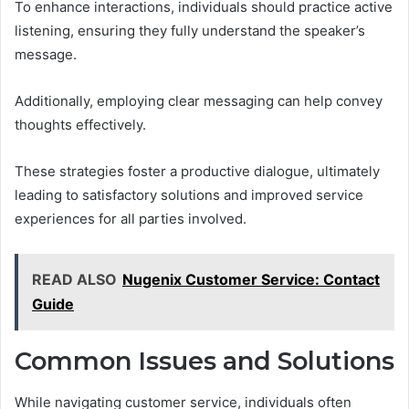
To enhance interactions, individuals should practice active
listening, ensuring they fully understand the speaker’s
message.
Additionally, employing clear messaging can help convey
thoughts effectively.
These strategies foster a productive dialogue, ultimately
leading to satisfactory solutions and improved service
experiences for all parties involved.
READ ALSO
Nugenix Customer Service: Contact
Guide
Common Issues and Solutions
While navigating customer service, individuals often