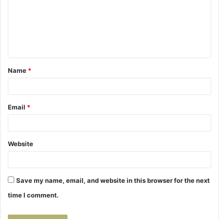
m
e
n
t
Name
*
*
Email
*
Website
Save my name, email, and website in this browser for the next
time I comment.