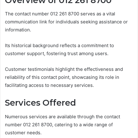
Overview of 012 261 8700
The contact number 012 261 8700 serves as a vital
communication link for individuals seeking assistance or
information.
Its historical background reflects a commitment to
customer support, fostering trust among users.
Customer testimonials highlight the effectiveness and
reliability of this contact point, showcasing its role in
facilitating access to necessary services.
Services Offered
Numerous services are available through the contact
number 012 261 8700, catering to a wide range of
customer needs.