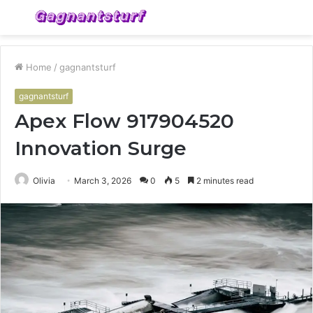
Menu
S
fo
Home
/
gagnantsturf
gagnantsturf
Apex Flow 917904520
Innovation Surge
Olivia
March 3, 2026
0
5
2 minutes read