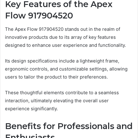
Key Features of the Apex
Flow 917904520
The Apex Flow 917904520 stands out in the realm of
innovative products due to its array of key features
designed to enhance user experience and functionality.
Its design specifications include a lightweight frame,
ergonomic controls, and customizable settings, allowing
users to tailor the product to their preferences.
These thoughtful elements contribute to a seamless
interaction, ultimately elevating the overall user
experience significantly.
Benefits for Professionals and
Enthusiasts