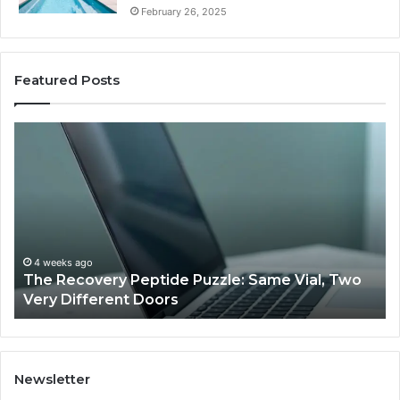
February 26, 2025
Featured Posts
The
Us
Recovery
Ac
Peptide
Do
Puzzle:
Li
Same
to
Vial,
Jj
Two
an
Very
Mo
4 weeks ago
The Recovery Peptide Puzzle: Same Vial, Two
Different
Fe
Very Different Doors
Doors
Newsletter