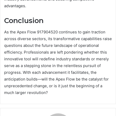
advantages.
Conclusion
As the Apex Flow 917904520 continues to gain traction
across diverse sectors, its transformative capabilities raise
questions about the future landscape of operational
efficiency. Professionals are left pondering whether this
innovative tool will redefine industry standards or merely
serve as a stepping stone in the relentless pursuit of
progress. With each advancement it facilitates, the
anticipation builds—will the Apex Flow be the catalyst for
unprecedented change, or is it just the beginning of a
much larger revolution?