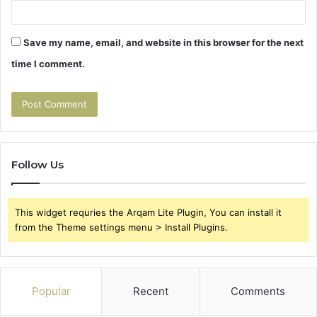
Save my name, email, and website in this browser for the next
time I comment.
Follow Us
This widget requries the Arqam Lite Plugin, You can install it
from the Theme settings menu > Install Plugins.
Popular
Recent
Comments