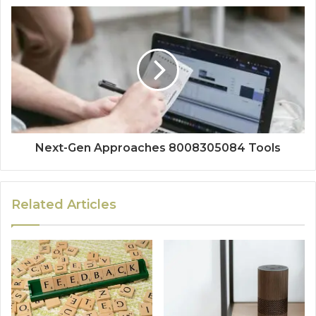
Next-Gen Approaches 8008305084 Tools
Related Articles