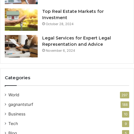
Top Real Estate Markets for
Investment
October 28, 2024
Legal Services for Expert Legal
Representation and Advice
November 6, 2024
Categories
World
297
gagnantsturf
188
Business
10
Tech
9
Blog
5