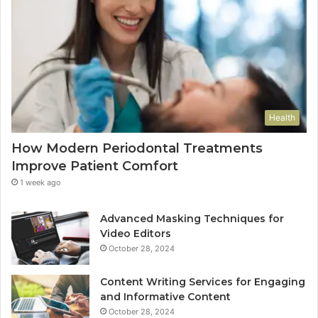
Health
How Modern Periodontal Treatments
Improve Patient Comfort
1 week ago
Advanced Masking Techniques for
Video Editors
October 28, 2024
Content Writing Services for Engaging
and Informative Content
October 28, 2024