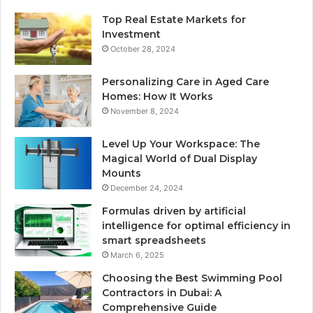
Top Real Estate Markets for
Investment
October 28, 2024
Personalizing Care in Aged Care
Homes: How It Works
November 8, 2024
Level Up Your Workspace: The
Magical World of Dual Display
Mounts
December 24, 2024
Formulas driven by artificial
intelligence for optimal efficiency in
smart spreadsheets
March 6, 2025
Choosing the Best Swimming Pool
Contractors in Dubai: A
Comprehensive Guide