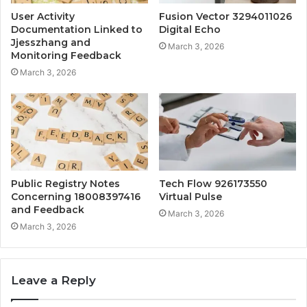
User Activity
Fusion Vector 3294011026
Documentation Linked to
Digital Echo
Jjesszhang and
March 3, 2026
Monitoring Feedback
March 3, 2026
Public Registry Notes
Tech Flow 926173550
Concerning 18008397416
Virtual Pulse
and Feedback
March 3, 2026
March 3, 2026
Leave a Reply