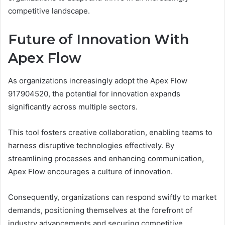
competitive landscape.
Future of Innovation With
Apex Flow
As organizations increasingly adopt the Apex Flow
917904520, the potential for innovation expands
significantly across multiple sectors.
This tool fosters creative collaboration, enabling teams to
harness disruptive technologies effectively. By
streamlining processes and enhancing communication,
Apex Flow encourages a culture of innovation.
Consequently, organizations can respond swiftly to market
demands, positioning themselves at the forefront of
industry advancements and securing competitive