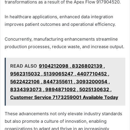
transformations as a result of the Apex Flow 917904520.
In healthcare applications, enhanced data integration
improves patient outcomes and operational efficiency.
Concurrently, manufacturing enhancements streamline
production processes, reduce waste, and increase output.
READ ALSO
9104212098 , 8326802139 ,
9562315032 , 5139065247 , 4407710452 ,
5622422106 , 8447355611 , 3093200054 ,
8334393073 , 9894871092 , 5025130632 ,
Customer Service 7173259001 Available Today
These advancements not only elevate industry standards
but also promote a culture of innovation, enabling
organizations to adapt and thrive in an increasingly