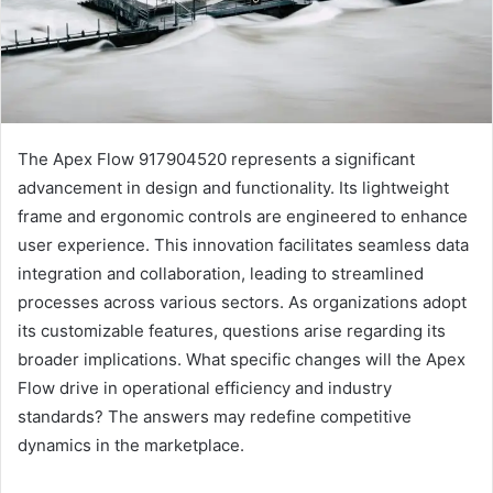
The Apex Flow 917904520 represents a significant
advancement in design and functionality. Its lightweight
frame and ergonomic controls are engineered to enhance
user experience. This innovation facilitates seamless data
integration and collaboration, leading to streamlined
processes across various sectors. As organizations adopt
its customizable features, questions arise regarding its
broader implications. What specific changes will the Apex
Flow drive in operational efficiency and industry
standards? The answers may redefine competitive
dynamics in the marketplace.