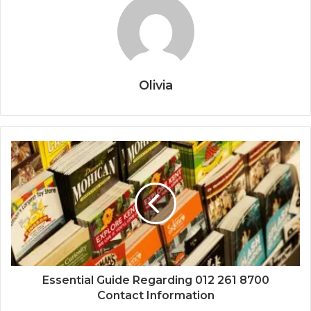
Olivia
Essential Guide Regarding 012 261 8700
Contact Information