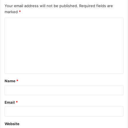
Your email address will not be published.
Required fields are
marked
*
C
o
m
m
e
n
t
Name
*
*
Email
*
Website