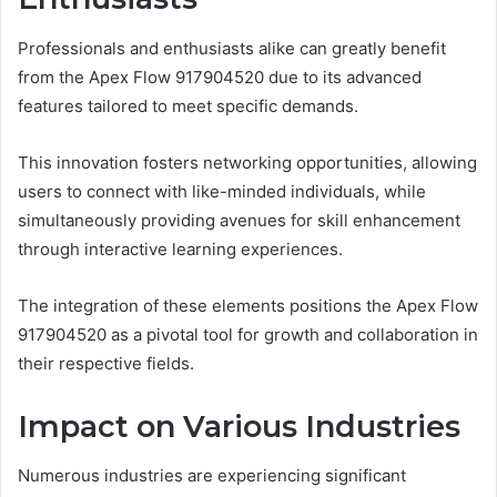
Professionals and enthusiasts alike can greatly benefit
from the Apex Flow 917904520 due to its advanced
features tailored to meet specific demands.
This innovation fosters networking opportunities, allowing
users to connect with like-minded individuals, while
simultaneously providing avenues for skill enhancement
through interactive learning experiences.
The integration of these elements positions the Apex Flow
917904520 as a pivotal tool for growth and collaboration in
their respective fields.
Impact on Various Industries
Numerous industries are experiencing significant