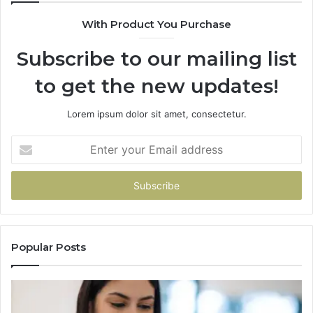
With Product You Purchase
Subscribe to our mailing list
to get the new updates!
Lorem ipsum dolor sit amet, consectetur.
Enter
your
Email
address
Popular Posts