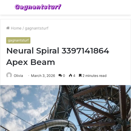
Menu
S
fo
Home
/
gagnantsturf
gagnantsturf
Neural Spiral 3397141864
Apex Beam
Olivia
March 3, 2026
0
4
2 minutes read