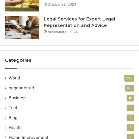
October 28, 2024
Legal Services for Expert Legal
Representation and Advice
November 6, 2024
Categories
World
297
gagnantsturf
188
Business
10
Tech
9
Blog
5
Health
3
Home Improvement
2