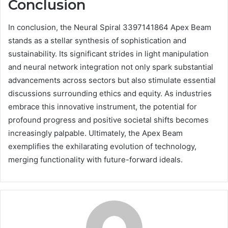
Conclusion
In conclusion, the Neural Spiral 3397141864 Apex Beam
stands as a stellar synthesis of sophistication and
sustainability. Its significant strides in light manipulation
and neural network integration not only spark substantial
advancements across sectors but also stimulate essential
discussions surrounding ethics and equity. As industries
embrace this innovative instrument, the potential for
profound progress and positive societal shifts becomes
increasingly palpable. Ultimately, the Apex Beam
exemplifies the exhilarating evolution of technology,
merging functionality with future-forward ideals.