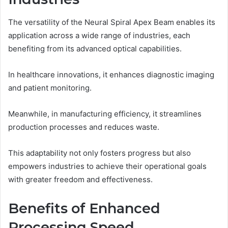
The versatility of the Neural Spiral Apex Beam enables its
application across a wide range of industries, each
benefiting from its advanced optical capabilities.
In healthcare innovations, it enhances diagnostic imaging
and patient monitoring.
Meanwhile, in manufacturing efficiency, it streamlines
production processes and reduces waste.
This adaptability not only fosters progress but also
empowers industries to achieve their operational goals
with greater freedom and effectiveness.
Benefits of Enhanced
Processing Speed