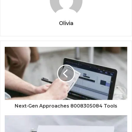
Olivia
Next-Gen Approaches 8008305084 Tools