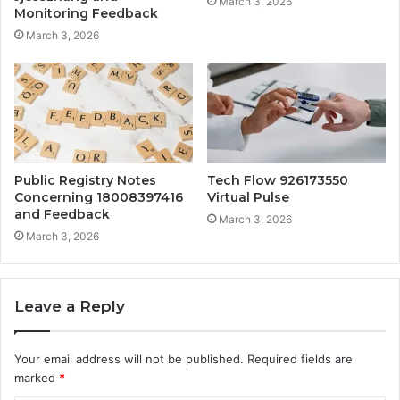
March 3, 2026
Monitoring Feedback
March 3, 2026
Public Registry Notes
Tech Flow 926173550
Concerning 18008397416
Virtual Pulse
and Feedback
March 3, 2026
March 3, 2026
Leave a Reply
Your email address will not be published.
Required fields are
marked
*