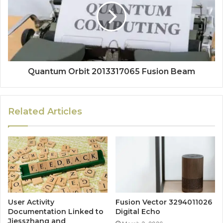
Quantum Orbit 2013317065 Fusion Beam
Related Articles
User Activity
Fusion Vector 3294011026
Documentation Linked to
Digital Echo
Jjesszhang and