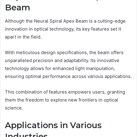
Beam
Although the Neural Spiral Apex Beam is a cutting-edge
innovation in optical technology, its key features set it
apart in the field.
With meticulous design specifications, the beam offers
unparalleled precision and adaptability. Its innovative
technology allows for enhanced light manipulation,
ensuring optimal performance across various applications.
This combination of features empowers users, granting
them the freedom to explore new frontiers in optical
science.
Applications in Various
Industries