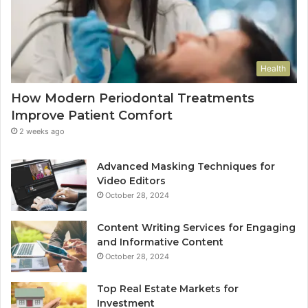
Health
How Modern Periodontal Treatments
Improve Patient Comfort
2 weeks ago
Advanced Masking Techniques for
Video Editors
October 28, 2024
Content Writing Services for Engaging
and Informative Content
October 28, 2024
Top Real Estate Markets for
Investment