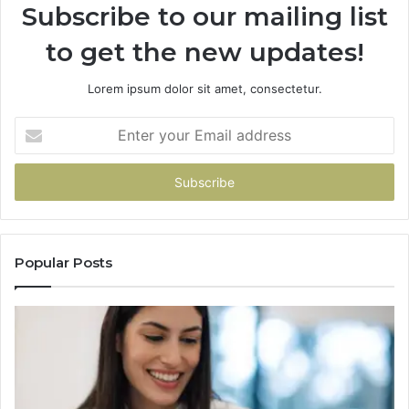
Subscribe to our mailing list
to get the new updates!
Lorem ipsum dolor sit amet, consectetur.
Enter
your
Email
address
Popular Posts