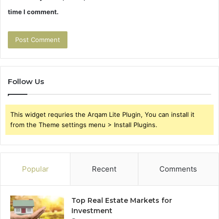
time I comment.
Follow Us
This widget requries the Arqam Lite Plugin, You can install it
from the Theme settings menu > Install Plugins.
Popular
Recent
Comments
Top Real Estate Markets for
Investment