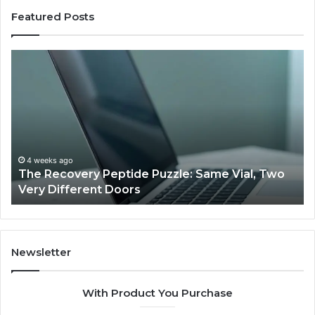
Featured Posts
The
Us
Recovery
Ac
Peptide
Do
Puzzle:
Li
Same
to
Vial,
Jj
Two
an
Very
Mo
4 weeks ago
The Recovery Peptide Puzzle: Same Vial, Two
Different
Fe
Very Different Doors
Doors
Newsletter
With Product You Purchase