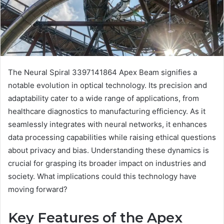
The Neural Spiral 3397141864 Apex Beam signifies a
notable evolution in optical technology. Its precision and
adaptability cater to a wide range of applications, from
healthcare diagnostics to manufacturing efficiency. As it
seamlessly integrates with neural networks, it enhances
data processing capabilities while raising ethical questions
about privacy and bias. Understanding these dynamics is
crucial for grasping its broader impact on industries and
society. What implications could this technology have
moving forward?
Key Features of the Apex