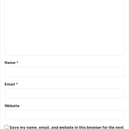
C
o
m
m
e
n
t
Name
*
*
Email
*
Website
Save my name, email, and website in this browser for the next