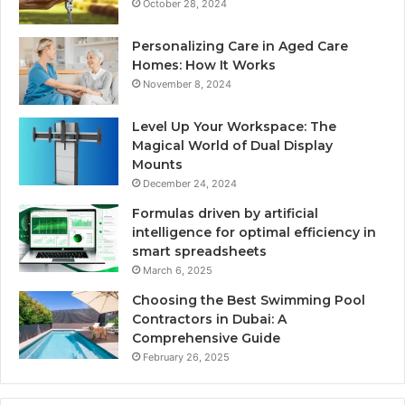
October 28, 2024
Personalizing Care in Aged Care
Homes: How It Works
November 8, 2024
Level Up Your Workspace: The
Magical World of Dual Display
Mounts
December 24, 2024
Formulas driven by artificial
intelligence for optimal efficiency in
smart spreadsheets
March 6, 2025
Choosing the Best Swimming Pool
Contractors in Dubai: A
Comprehensive Guide
February 26, 2025