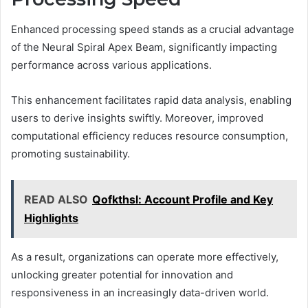
Enhanced processing speed stands as a crucial advantage
of the Neural Spiral Apex Beam, significantly impacting
performance across various applications.
This enhancement facilitates rapid data analysis, enabling
users to derive insights swiftly. Moreover, improved
computational efficiency reduces resource consumption,
promoting sustainability.
READ ALSO
Qofkthsl: Account Profile and Key
Highlights
As a result, organizations can operate more effectively,
unlocking greater potential for innovation and
responsiveness in an increasingly data-driven world.