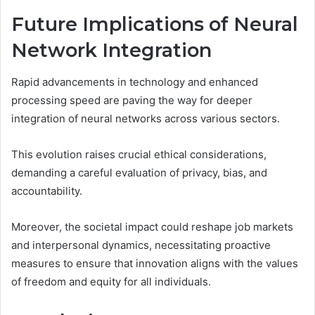
Future Implications of Neural
Network Integration
Rapid advancements in technology and enhanced
processing speed are paving the way for deeper
integration of neural networks across various sectors.
This evolution raises crucial ethical considerations,
demanding a careful evaluation of privacy, bias, and
accountability.
Moreover, the societal impact could reshape job markets
and interpersonal dynamics, necessitating proactive
measures to ensure that innovation aligns with the values
of freedom and equity for all individuals.