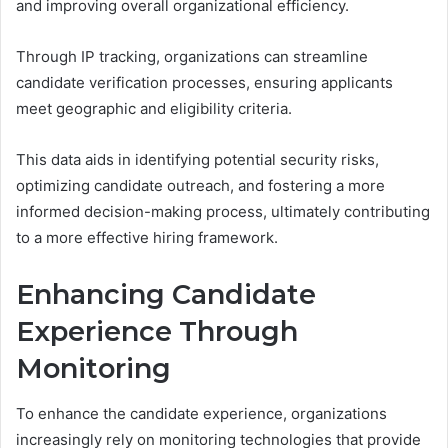
and improving overall organizational efficiency.
Through IP tracking, organizations can streamline
candidate verification processes, ensuring applicants
meet geographic and eligibility criteria.
This data aids in identifying potential security risks,
optimizing candidate outreach, and fostering a more
informed decision-making process, ultimately contributing
to a more effective hiring framework.
Enhancing Candidate
Experience Through
Monitoring
To enhance the candidate experience, organizations
increasingly rely on monitoring technologies that provide