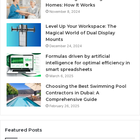
Homes: How It Works
November 8, 2024
Level Up Your Workspace: The
Magical World of Dual Display
Mounts
December 24, 2024
Formulas driven by artificial
intelligence for optimal efficiency in
smart spreadsheets
March 6, 2025
Choosing the Best Swimming Pool
Contractors in Dubai: A
Comprehensive Guide
February 26, 2025
Featured Posts