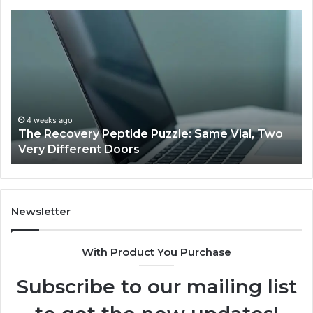
The
Us
Recovery
Ac
Peptide
Do
Puzzle:
Li
Same
to
Vial,
Jj
Two
an
Very
Mo
4 weeks ago
The Recovery Peptide Puzzle: Same Vial, Two
Different
Fe
Very Different Doors
Doors
Newsletter
With Product You Purchase
Subscribe to our mailing list