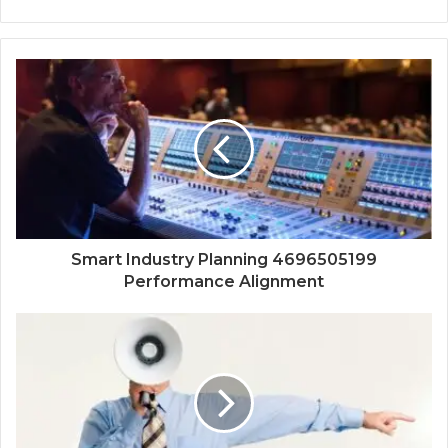
Smart Industry Planning 4696505199
Performance Alignment