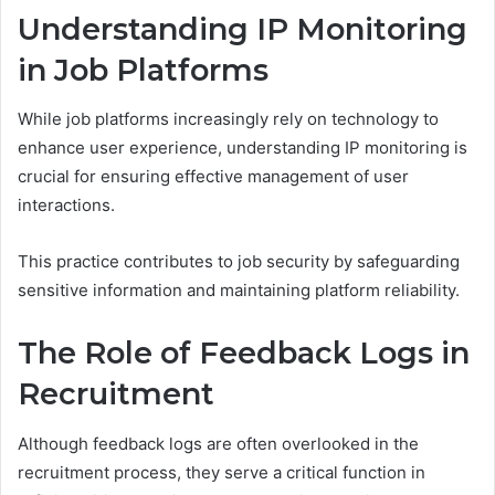
Understanding IP Monitoring
in Job Platforms
While job platforms increasingly rely on technology to
enhance user experience, understanding IP monitoring is
crucial for ensuring effective management of user
interactions.
This practice contributes to job security by safeguarding
sensitive information and maintaining platform reliability.
The Role of Feedback Logs in
Recruitment
Although feedback logs are often overlooked in the
recruitment process, they serve a critical function in