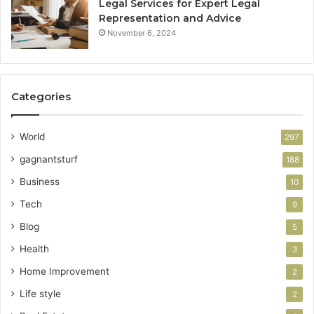
Legal Services for Expert Legal
Representation and Advice
November 6, 2024
Categories
World
297
gagnantsturf
188
Business
10
Tech
9
Blog
5
Health
3
Home Improvement
2
Life style
2