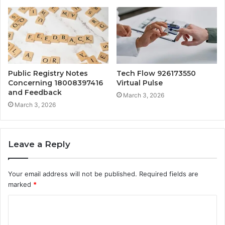
Public Registry Notes
Tech Flow 926173550
Concerning 18008397416
Virtual Pulse
and Feedback
March 3, 2026
March 3, 2026
Leave a Reply
Your email address will not be published.
Required fields are
marked
*
C
o