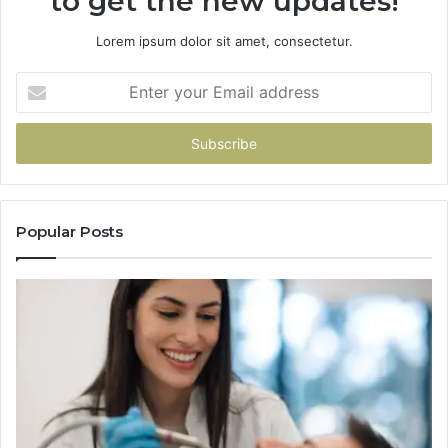
to get the new updates!
Lorem ipsum dolor sit amet, consectetur.
Enter
your
Email
address
Popular Posts