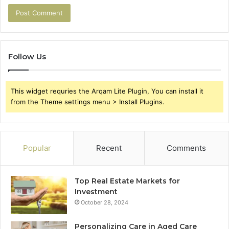
Follow Us
This widget requries the Arqam Lite Plugin, You can install it
from the Theme settings menu > Install Plugins.
Popular
Recent
Comments
Top Real Estate Markets for
Investment
October 28, 2024
Personalizing Care in Aged Care