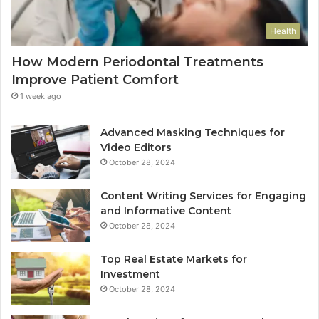
Health
How Modern Periodontal Treatments
Improve Patient Comfort
1 week ago
Advanced Masking Techniques for
Video Editors
October 28, 2024
Content Writing Services for Engaging
and Informative Content
October 28, 2024
Top Real Estate Markets for
Investment
October 28, 2024