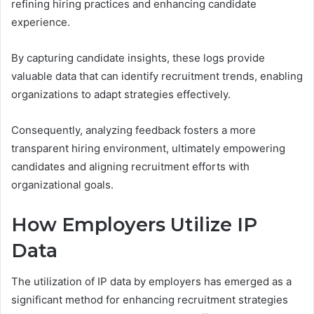
refining hiring practices and enhancing candidate
experience.
By capturing candidate insights, these logs provide
valuable data that can identify recruitment trends, enabling
organizations to adapt strategies effectively.
Consequently, analyzing feedback fosters a more
transparent hiring environment, ultimately empowering
candidates and aligning recruitment efforts with
organizational goals.
How Employers Utilize IP
Data
The utilization of IP data by employers has emerged as a
significant method for enhancing recruitment strategies