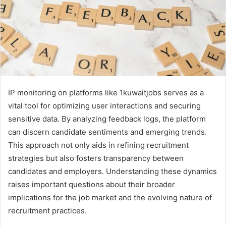
IP monitoring on platforms like 1kuwaitjobs serves as a
vital tool for optimizing user interactions and securing
sensitive data. By analyzing feedback logs, the platform
can discern candidate sentiments and emerging trends.
This approach not only aids in refining recruitment
strategies but also fosters transparency between
candidates and employers. Understanding these dynamics
raises important questions about their broader
implications for the job market and the evolving nature of
recruitment practices.