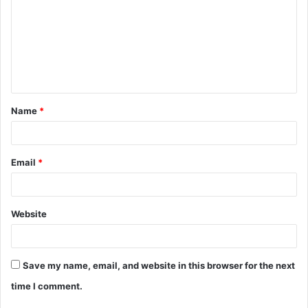
m
m
e
n
t
Name
*
*
Email
*
Website
Save my name, email, and website in this browser for the next
time I comment.