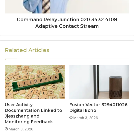
Command Relay Junction 020 3432 4108
Adaptive Contact Stream
Related Articles
User Activity
Fusion Vector 3294011026
Documentation Linked to
Digital Echo
Jjesszhang and
March 3, 2026
Monitoring Feedback
March 3, 2026