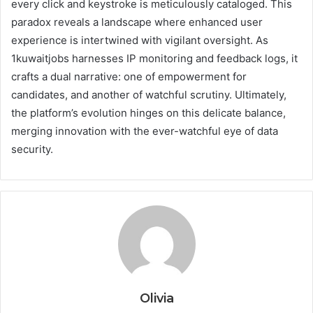
every click and keystroke is meticulously cataloged. This
paradox reveals a landscape where enhanced user
experience is intertwined with vigilant oversight. As
1kuwaitjobs harnesses IP monitoring and feedback logs, it
crafts a dual narrative: one of empowerment for
candidates, and another of watchful scrutiny. Ultimately,
the platform’s evolution hinges on this delicate balance,
merging innovation with the ever-watchful eye of data
security.
Olivia