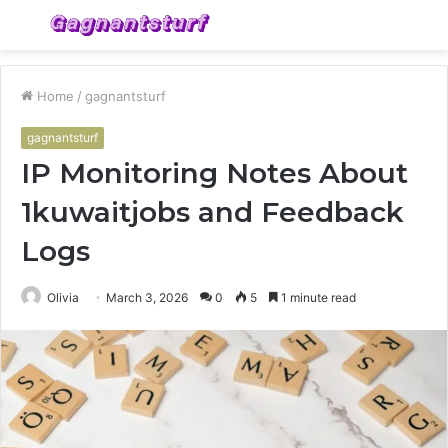
Menu
S
fo
Home
/
gagnantsturf
gagnantsturf
IP Monitoring Notes About
1kuwaitjobs and Feedback
Logs
Olivia
March 3, 2026
0
5
1 minute read