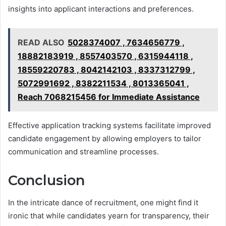
insights into applicant interactions and preferences.
READ ALSO
5028374007 , 7634656779 ,
18882183919 , 8557403570 , 6315944118 ,
18559220783 , 8042142103 , 8337312799 ,
5072991692 , 8382211534 , 8013365041 ,
Reach 7068215456 for Immediate Assistance
Effective application tracking systems facilitate improved
candidate engagement by allowing employers to tailor
communication and streamline processes.
Conclusion
In the intricate dance of recruitment, one might find it
ironic that while candidates yearn for transparency, their