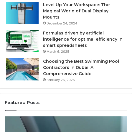
Level Up Your Workspace: The
Magical World of Dual Display
Mounts
December 24, 2024
Formulas driven by artificial
intelligence for optimal efficiency in
smart spreadsheets
March 6, 2025
Choosing the Best Swimming Pool
Contractors in Dubai: A
Comprehensive Guide
February 26, 2025
Featured Posts
The
Us
Recovery
Ac
Peptide
Do