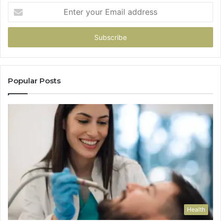
Enter
your
Email
address
Popular Posts
Health