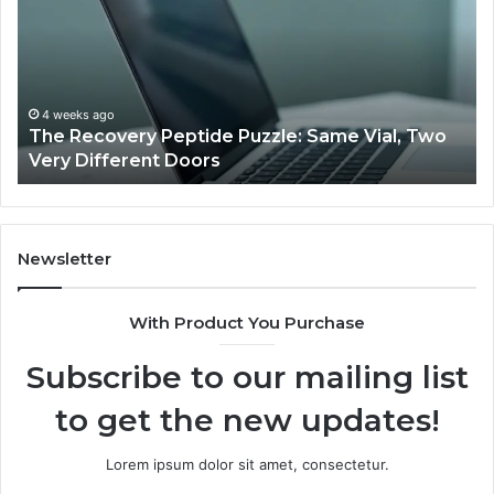
Puzzle:
Li
Same
to
Vial,
Jj
Two
an
Very
Mo
4 weeks ago
The Recovery Peptide Puzzle: Same Vial, Two
Different
Fe
Very Different Doors
Doors
Newsletter
With Product You Purchase
Subscribe to our mailing list
to get the new updates!
Lorem ipsum dolor sit amet, consectetur.