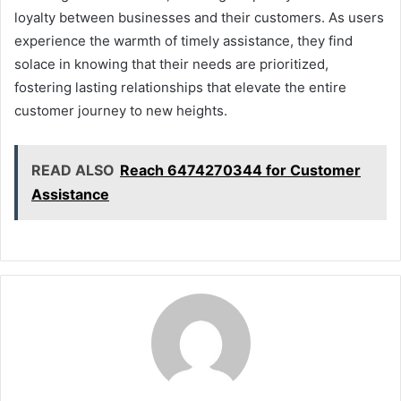
loyalty between businesses and their customers. As users
experience the warmth of timely assistance, they find
solace in knowing that their needs are prioritized,
fostering lasting relationships that elevate the entire
customer journey to new heights.
READ ALSO
Reach 6474270344 for Customer
Assistance