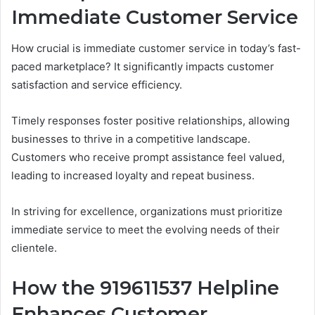
Immediate Customer Service
How crucial is immediate customer service in today’s fast-
paced marketplace? It significantly impacts customer
satisfaction and service efficiency.
Timely responses foster positive relationships, allowing
businesses to thrive in a competitive landscape.
Customers who receive prompt assistance feel valued,
leading to increased loyalty and repeat business.
In striving for excellence, organizations must prioritize
immediate service to meet the evolving needs of their
clientele.
How the 919611537 Helpline
Enhances Customer