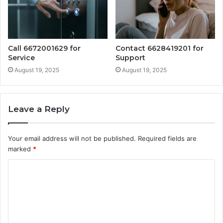
Call 6672001629 for
Contact 6628419201 for
Service
Support
August 19, 2025
August 19, 2025
Leave a Reply
Your email address will not be published.
Required fields are
marked
*
C
o
m
m