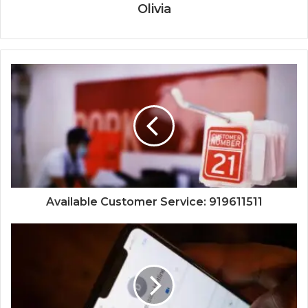
Olivia
Available Customer Service: 919611511