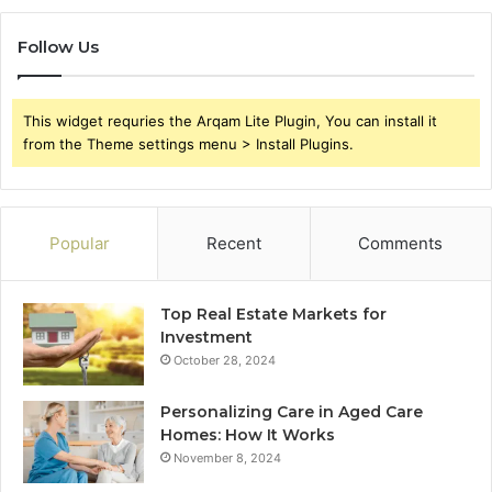
Follow Us
This widget requries the Arqam Lite Plugin, You can install it
from the Theme settings menu > Install Plugins.
Popular
Recent
Comments
Top Real Estate Markets for
Investment
October 28, 2024
Personalizing Care in Aged Care
Homes: How It Works
November 8, 2024