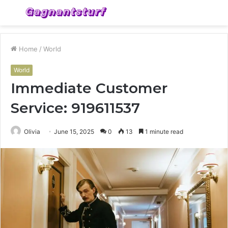
Menu
S
fo
Home
/
World
World
Immediate Customer
Service: 919611537
Olivia
June 15, 2025
0
13
1 minute read