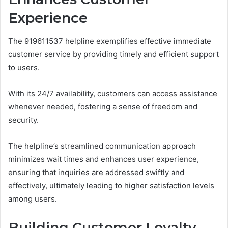
Experience
The 919611537 helpline exemplifies effective immediate
customer service by providing timely and efficient support
to users.
With its 24/7 availability, customers can access assistance
whenever needed, fostering a sense of freedom and
security.
The helpline’s streamlined communication approach
minimizes wait times and enhances user experience,
ensuring that inquiries are addressed swiftly and
effectively, ultimately leading to higher satisfaction levels
among users.
Building Customer Loyalty