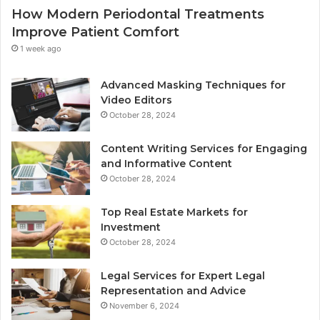
How Modern Periodontal Treatments
Improve Patient Comfort
1 week ago
Advanced Masking Techniques for
Video Editors
October 28, 2024
Content Writing Services for Engaging
and Informative Content
October 28, 2024
Top Real Estate Markets for
Investment
October 28, 2024
Legal Services for Expert Legal
Representation and Advice
November 6, 2024