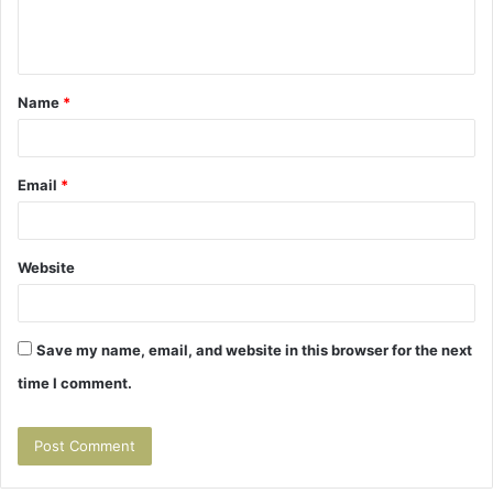
e
n
t
Name
*
*
Email
*
Website
Save my name, email, and website in this browser for the next
time I comment.