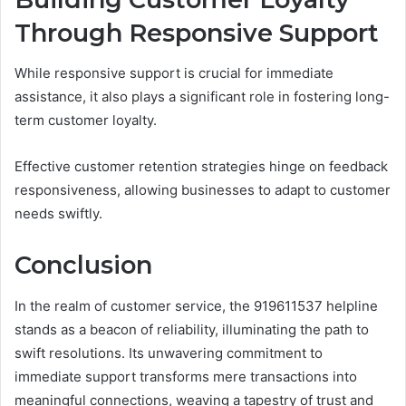
Through Responsive Support
While responsive support is crucial for immediate
assistance, it also plays a significant role in fostering long-
term customer loyalty.
Effective customer retention strategies hinge on feedback
responsiveness, allowing businesses to adapt to customer
needs swiftly.
Conclusion
In the realm of customer service, the 919611537 helpline
stands as a beacon of reliability, illuminating the path to
swift resolutions. Its unwavering commitment to
immediate support transforms mere transactions into
meaningful connections, weaving a tapestry of trust and