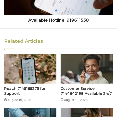
Available Hotline: 919611538
Related Articles
Reach 7145165275 for
Customer Service
Support
7144642198 Available 24/7
August 19, 2025
August 19, 2025