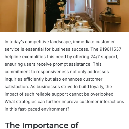
In today’s competitive landscape, immediate customer
service is essential for business success. The 919611537
helpline exemplifies this need by offering 24/7 support,
ensuring users receive prompt assistance. This
commitment to responsiveness not only addresses
inquiries efficiently but also enhances customer
satisfaction. As businesses strive to build loyalty, the
impact of such reliable support cannot be overlooked.
What strategies can further improve customer interactions
in this fast-paced environment?
The Importance of