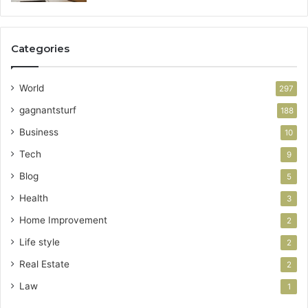
Categories
World
297
gagnantsturf
188
Business
10
Tech
9
Blog
5
Health
3
Home Improvement
2
Life style
2
Real Estate
2
Law
1