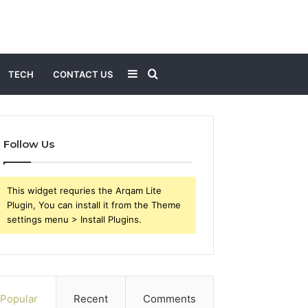
Sidebar
Search
TECH
CONTACT US
for
Follow Us
This widget requries the Arqam Lite
Plugin, You can install it from the Theme
settings menu > Install Plugins.
Popular
Recent
Comments