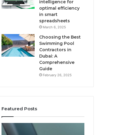
intelligence for
optimal efficiency
in smart
spreadsheets
March 6, 2025
Choosing the Best
Swimming Pool
Contractors in
Dubai: A
Comprehensive
Guide
February 26, 2025
Featured Posts
The
User
Recovery
Activity