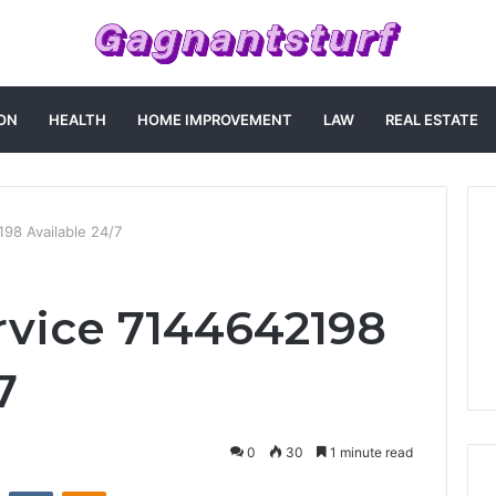
ON
HEALTH
HOME IMPROVEMENT
LAW
REAL ESTATE
98 Available 24/7
vice 7144642198
7
0
30
1 minute read
st
Reddit
VKontakte
Odnoklassniki