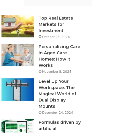
Top Real Estate
Markets for
Investment
October 28, 2024
Personalizing Care
in Aged Care
Homes: How It
Works
November 8, 2024
Level Up Your
Workspace: The
Magical World of
Dual Display
Mounts
December 24, 2024
Formulas driven by
artificial