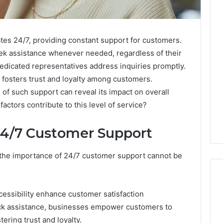
es 24/7, providing constant support for customers.
 seek assistance whenever needed, regardless of their
dedicated representatives address inquiries promptly.
fosters trust and loyalty among customers.
of such support can reveal its impact on overall
actors contribute to this level of service?
24/7 Customer Support
, the importance of 24/7 customer support cannot be
ccessibility enhance customer satisfaction
lock assistance, businesses empower customers to
How
Modern
tering trust and loyalty.