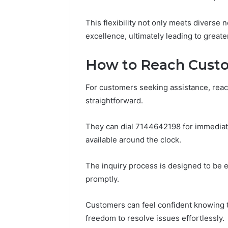
Notes
Concerning
This flexibility not only meets diverse 
18008397416
excellence, ultimately leading to grea
and
March 3, 202
Feedback
Public Re
How to Reach Custo
Concerni
and Fee
For customers seeking assistance, reac
straightforward.
They can dial 7144642198 for immediat
available around the clock.
The inquiry process is designed to be e
promptly.
Customers can feel confident knowing th
freedom to resolve issues effortlessly.