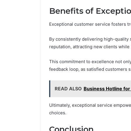
Benefits of Excepti
Exceptional customer service fosters t
By consistently delivering high-quality
reputation, attracting new clients while
This commitment to excellence not only 
feedback loop, as satisfied customers s
READ ALSO
Business Hotline fo
Ultimately, exceptional service empowe
choices.
Conclusion