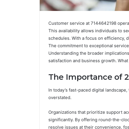
Customer service at 7144642198 operat
This availability allows individuals to
schedules. With a focus on efficiency, 
The commitment to exceptional service 
Understanding the broader implications 
satisfaction and business growth. What f
The Importance of 
In today’s fast-paced digital landscape
overstated.
Organizations that prioritize support a
significantly. By offering round-the-c
Public
Registry
resolve issues at their convenience, fos