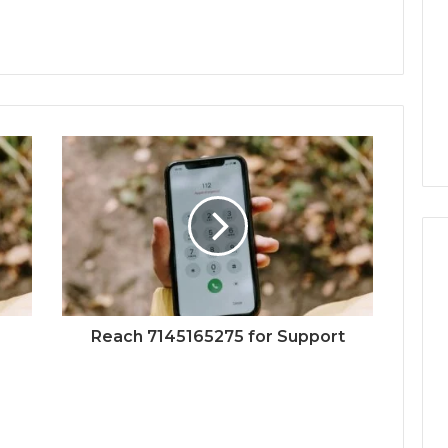
Reach 7145165275 for Support