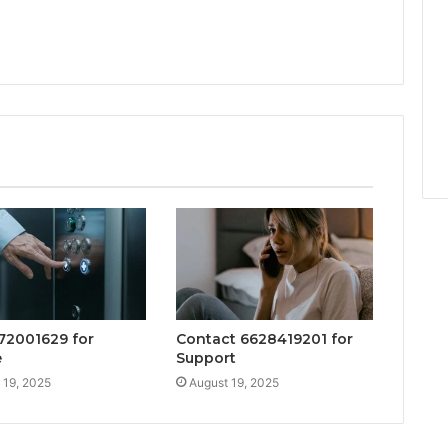
672001629 for
Contact 6628419201 for
e
Support
 19, 2025
August 19, 2025