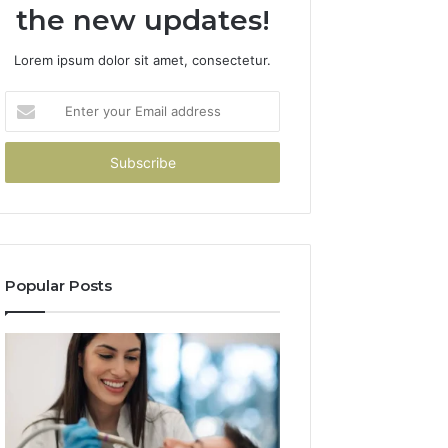
the new updates!
Lorem ipsum dolor sit amet, consectetur.
Enter
your
Email
address
Popular Posts