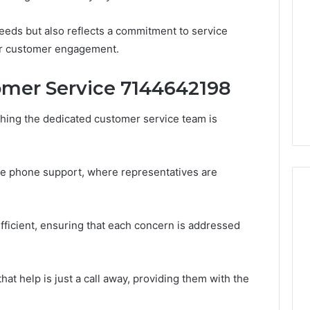
Periodontal
Treatments
needs but also reflects a commitment to service
Improve
ter customer engagement.
Patient
6
1 week ago
Comfort
gistry Notes
How Modern Periodontal
mer Service 7144642198
ng 18008397416
Treatments Improve
dback
Patient Comfort
hing the dedicated customer service team is
e phone support, where representatives are
fficient, ensuring that each concern is addressed
at help is just a call away, providing them with the