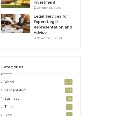
Investment
October 28, 2024
Legal Services for
Expert Legal
Representation and
Advice
November 6, 2024
Categories
World
297
gagnantsturf
188
Business
10
Tech
9
Blog
5