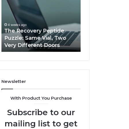
Peptide
Documentation
Puzzle:
Linked
Same
to
March 3, 2026
Vial,
Jjesszhang
User Activity
4 weeks ago
Two
and
The Recovery Peptide
Documentation 
Very
Monitoring
Puzzle: Same Vial, Two
Jjesszhang and 
Different
Feedback
Very Different Doors
Feedback
Doors
Newsletter
With Product You Purchase
Subscribe to our
mailing list to get