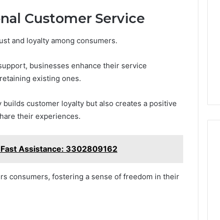
onal Customer Service
rust and loyalty among consumers.
 support, businesses enhance their service
 retaining existing ones.
builds customer loyalty but also creates a positive
hare their experiences.
r Fast Assistance: 3302809162
rs consumers, fostering a sense of freedom in their