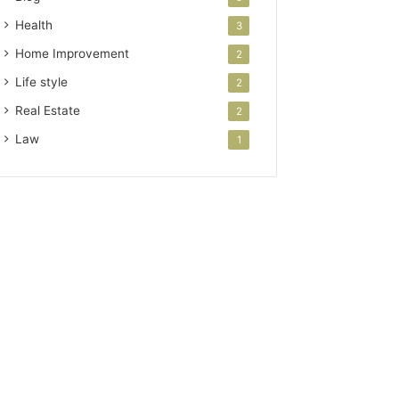
Health
3
Home Improvement
2
Life style
2
Real Estate
2
Law
1