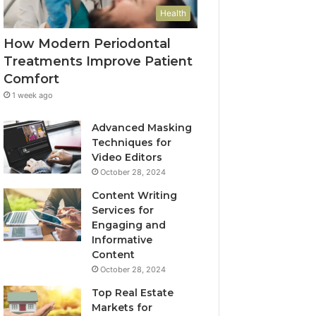
Health
How Modern Periodontal
Treatments Improve Patient
Comfort
1 week ago
Advanced Masking
Techniques for
Video Editors
October 28, 2024
Content Writing
Services for
Engaging and
Informative
Content
October 28, 2024
Top Real Estate
Markets for