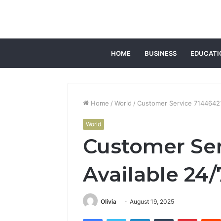
HOME
BUSINESS
EDUCATI
Home
/
World
/
Customer Service 71446421
World
Customer Ser
Available 24/
Olivia
August 19, 2025
Facebook
Twitter
LinkedIn
Tumblr
Pintere