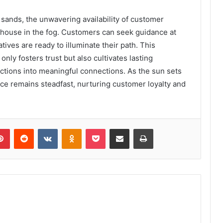
g sands, the unwavering availability of customer
thouse in the fog. Customers can seek guidance at
ives are ready to illuminate their path. This
ly fosters trust but also cultivates lasting
ctions into meaningful connections. As the sun sets
nce remains steadfast, nurturing customer loyalty and
lr
Pinterest
Reddit
VKontakte
Odnoklassniki
Pocket
Share via Email
Print