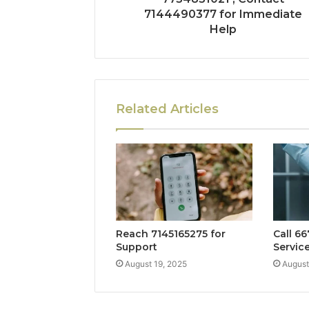
7144490377 for Immediate
Help
Related Articles
Reach 7145165275 for
Call 6
Support
Servic
August 19, 2025
August