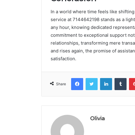
In a world where time feels like shiftin
service at 7144642198 stands as a ligh
any hour, knowing dedicated representat
commitment to exceptional support not on
relationships, transforming mere transa
and rises again, the promise of assista
satisfaction.
Facebook
Twitter
LinkedIn
Tumb
Share
Olivia