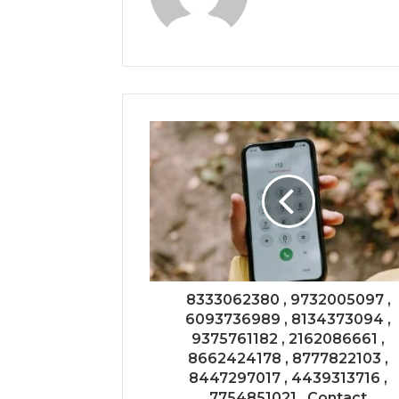
8333062380 , 9732005097 ,
6093736989 , 8134373094 ,
9375761182 , 2162086661 ,
8662424178 , 8777822103 ,
8447297017 , 4439313716 ,
7754851021 , Contact