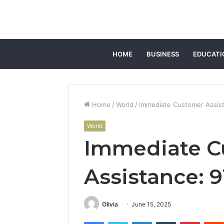
HOME
BUSINESS
EDUCATI
Home
/
World
/
Immediate Customer Assis
World
Immediate C
Assistance: 9
Olivia
June 15, 2025
Facebook
Twitter
LinkedIn
Tumblr
Pintere