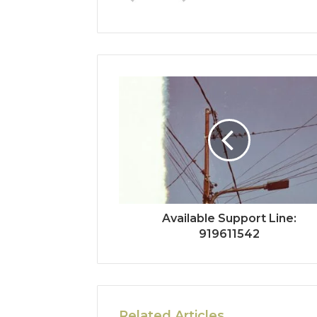
Available Support Line:
919611542
Related Articles