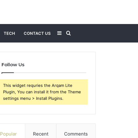
Sidebar
Search
TECH
CONTACT US
for
Follow Us
This widget requries the Arqam Lite
Plugin, You can install it from the Theme
settings menu > Install Plugins.
Popular
Recent
Comments