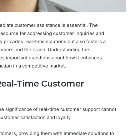
ediate customer assistance is essential. The
 resource for addressing customer inquiries and
y provides real-time solutions but also fosters a
tomers and the brand. Understanding the
ises important questions about how it enhances
ction in a competitive market.
Real-Time Customer
 the significance of real-time customer support cannot
customer satisfaction and loyalty.
How
tomers, providing them with immediate solutions to
Modern