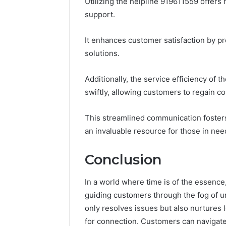
Utilizing the helpline 919611559 offer
support.
It enhances customer satisfaction by p
solutions.
Additionally, the service efficiency of 
swiftly, allowing customers to regain con
This streamlined communication foster
an invaluable resource for those in nee
Conclusion
In a world where time is of the essence
guiding customers through the fog of un
only resolves issues but also nurtures 
for connection. Customers can navigate