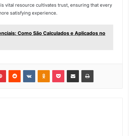
his vital resource cultivates trust, ensuring that every
 more satisfying experience.
ciais: Como São Calculados e Aplicados no
lr
Pinterest
Reddit
VKontakte
Odnoklassniki
Pocket
Share via Email
Print