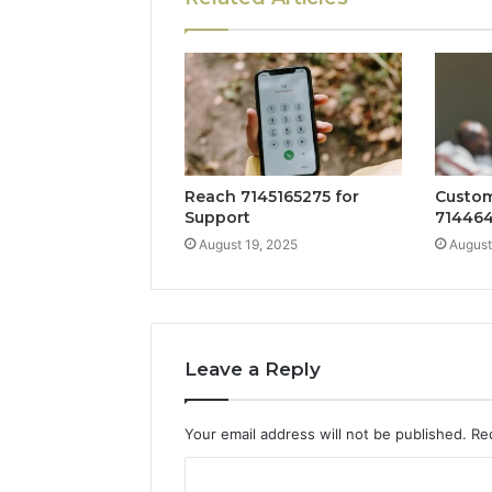
Reach 7145165275 for
Custom
Support
714464
August 19, 2025
August
Leave a Reply
Your email address will not be published.
Re
C