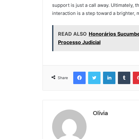
support is just a call away. Ultimately, t
interaction is a step toward a brighter,
READ ALSO
Honorários Sucumben
Processo Judicial
Facebook
Twitter
LinkedIn
Tumb
Share
Olivia