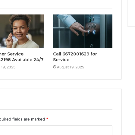
er Service
Call 6672001629 for
2198 Available 24/7
Service
 19, 2025
August 19, 2025
quired fields are marked
*