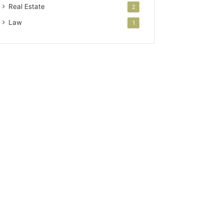
Real Estate
2
Law
1