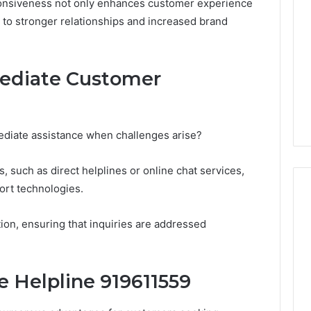
sponsiveness not only enhances customer experience
Periodontal
ng to stronger relationships and increased brand
Treatments
Improve
Patient
6
1 week ago
Comfort
gistry Notes
How Modern Periodontal
ediate Customer
ng 18008397416
Treatments Improve
dback
Patient Comfort
diate assistance when challenges arise?
, such as direct helplines or online chat services,
rt technologies.
on, ensuring that inquiries are addressed
e Helpline 919611559