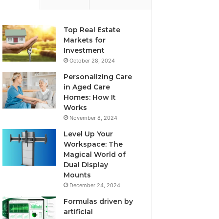
Top Real Estate
Markets for
Investment
October 28, 2024
Personalizing Care
in Aged Care
Homes: How It
Works
November 8, 2024
Level Up Your
Workspace: The
Magical World of
Dual Display
Mounts
December 24, 2024
Formulas driven by
artificial