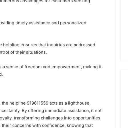
s numerous advantages for customers seeking
roviding timely assistance and personalized
the helpline ensures that inquiries are addressed
trol of their situations.
s a sense of freedom and empowerment, making it
d.
, the helpline 919611559 acts as a lighthouse,
certainty. By offering immediate assistance, it not
loyalty, transforming challenges into opportunities
 their concerns with confidence, knowing that