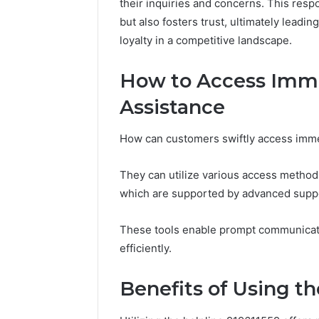
their inquiries and concerns. This re
Notes
but also fosters trust, ultimately leadi
Concerning
18008397416
loyalty in a competitive landscape.
and
March 3, 202
Feedback
Public Re
How to Access Imm
Concerni
Assistance
and Fee
How can customers swiftly access imme
They can utilize various access methods
which are supported by advanced suppo
These tools enable prompt communicati
efficiently.
Benefits of Using th