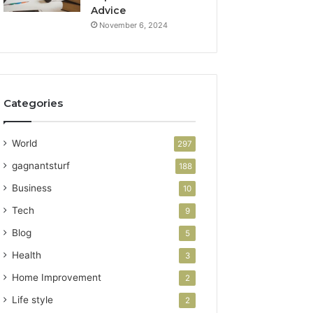
Advice
November 6, 2024
Categories
World
297
gagnantsturf
188
Business
10
Tech
9
Blog
5
Health
3
Home Improvement
2
Life style
2