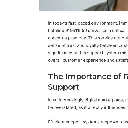
In today’s fast-paced environment, imm
helpline 919611559 serves as a critical
concerns promptly. This service not onl
sense of trust and loyalty between cus
significance of this support system ra
overall customer experience and satisfa
The Importance of 
Support
In an increasingly digital marketplace,
be overstated, as it directly influences 
Public
Efficient support systems empower cus
Registry