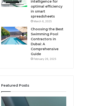
intelligence for
optimal efficiency
in smart
spreadsheets
March 6, 2025
Choosing the Best
Swimming Pool
Contractors in
Dubai: A
Comprehensive
Guide
February 26, 2025
Featured Posts
The
User
Recovery
Activity