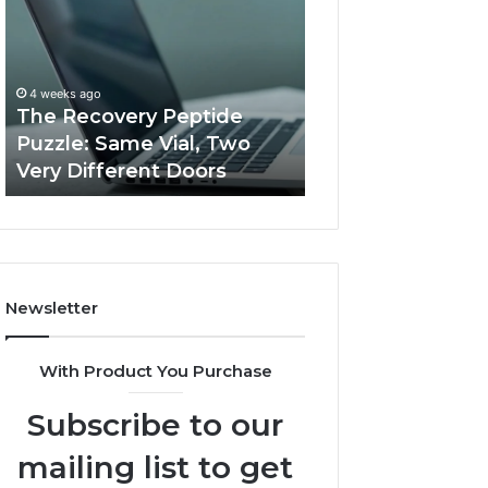
Peptide
Documentation
Puzzle:
Linked
Same
to
March 3, 2026
Vial,
Jjesszhang
User Activity
4 weeks ago
Two
and
The Recovery Peptide
Documentation 
Very
Monitoring
Puzzle: Same Vial, Two
Jjesszhang and 
Different
Feedback
Very Different Doors
Feedback
Doors
Newsletter
With Product You Purchase
Subscribe to our
mailing list to get