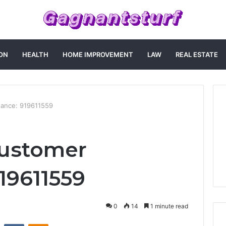
ON
HEALTH
HOME IMPROVEMENT
LAW
REAL ESTATE
tance: 919611559
ustomer
19611559
0
14
1 minute read
st
Reddit
VKontakte
Odnoklassniki