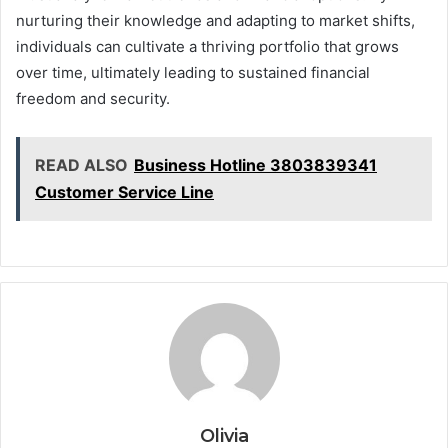
nurturing their knowledge and adapting to market shifts,
individuals can cultivate a thriving portfolio that grows
over time, ultimately leading to sustained financial
freedom and security.
READ ALSO
Business Hotline 3803839341
Customer Service Line
Olivia