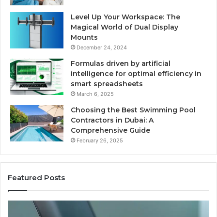
Level Up Your Workspace: The
Magical World of Dual Display
Mounts
December 24, 2024
Formulas driven by artificial
intelligence for optimal efficiency in
smart spreadsheets
March 6, 2025
Choosing the Best Swimming Pool
Contractors in Dubai: A
Comprehensive Guide
February 26, 2025
Featured Posts
The
Us
Recovery
Ac