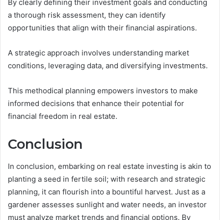
By clearly defining their investment goals and conducting
a thorough risk assessment, they can identify
opportunities that align with their financial aspirations.
A strategic approach involves understanding market
conditions, leveraging data, and diversifying investments.
This methodical planning empowers investors to make
informed decisions that enhance their potential for
financial freedom in real estate.
Conclusion
In conclusion, embarking on real estate investing is akin to
planting a seed in fertile soil; with research and strategic
planning, it can flourish into a bountiful harvest. Just as a
gardener assesses sunlight and water needs, an investor
must analyze market trends and financial options. By