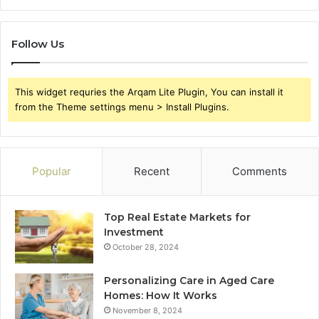
Follow Us
This widget requries the Arqam Lite Plugin, You can install it
from the Theme settings menu > Install Plugins.
Popular
Recent
Comments
Top Real Estate Markets for
Investment
October 28, 2024
Personalizing Care in Aged Care
Homes: How It Works
November 8, 2024