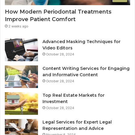
How Modern Periodontal Treatments
Improve Patient Comfort
2 weeks ago
Advanced Masking Techniques for
Video Editors
October 28, 2024
Content Writing Services for Engaging
and Informative Content
October 28, 2024
Top Real Estate Markets for
Investment
October 28, 2024
Legal Services for Expert Legal
Representation and Advice
November 6, 2024