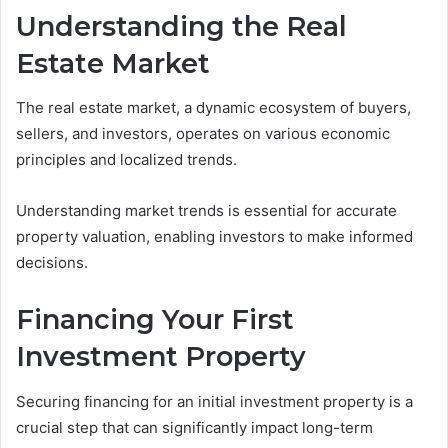
Understanding the Real
Estate Market
The real estate market, a dynamic ecosystem of buyers,
sellers, and investors, operates on various economic
principles and localized trends.
Understanding market trends is essential for accurate
property valuation, enabling investors to make informed
decisions.
Financing Your First
Investment Property
Securing financing for an initial investment property is a
crucial step that can significantly impact long-term