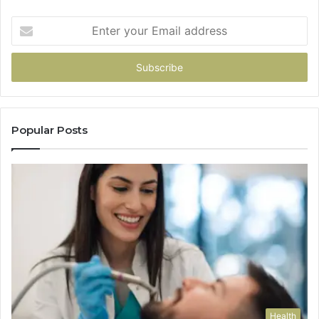
Enter
your
Email
address
Popular Posts
Health