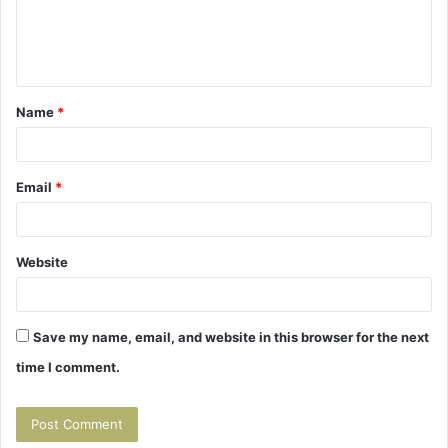
e
n
t
Name
*
*
Email
*
Website
Save my name, email, and website in this browser for the next
time I comment.