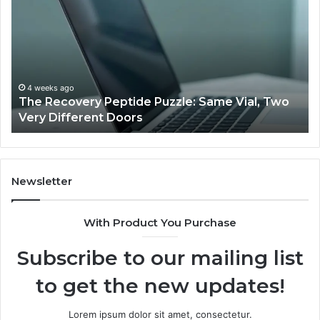
Peptide
Do
Puzzle:
Li
Same
to
Vial,
Jj
Two
an
Very
Mo
4 weeks ago
The Recovery Peptide Puzzle: Same Vial, Two
Different
Fe
Very Different Doors
Doors
Newsletter
With Product You Purchase
Subscribe to our mailing list
to get the new updates!
Lorem ipsum dolor sit amet, consectetur.