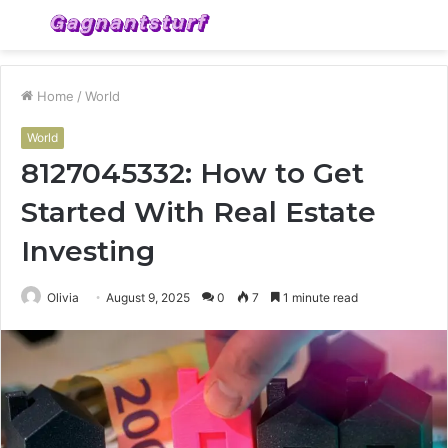
Menu
S
fo
Home
/
World
World
8127045332: How to Get
Started With Real Estate
Investing
Olivia
August 9, 2025
0
7
1 minute read