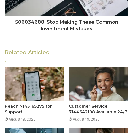
506034688: Stop Making These Common
Investment Mistakes
Related Articles
Reach 7145165275 for
Customer Service
Support
7144642198 Available 24/7
August 19, 2025
August 19, 2025