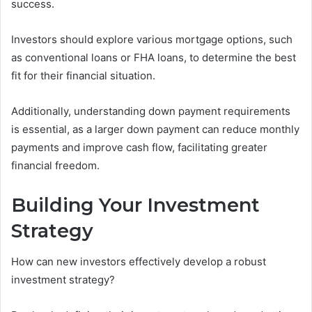
success.
Investors should explore various mortgage options, such
as conventional loans or FHA loans, to determine the best
fit for their financial situation.
Additionally, understanding down payment requirements
is essential, as a larger down payment can reduce monthly
payments and improve cash flow, facilitating greater
financial freedom.
Building Your Investment
Strategy
How can new investors effectively develop a robust
investment strategy?