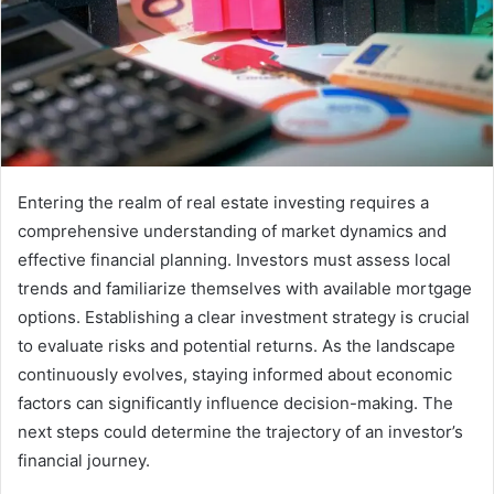
Entering the realm of real estate investing requires a
comprehensive understanding of market dynamics and
effective financial planning. Investors must assess local
trends and familiarize themselves with available mortgage
options. Establishing a clear investment strategy is crucial
to evaluate risks and potential returns. As the landscape
continuously evolves, staying informed about economic
factors can significantly influence decision-making. The
next steps could determine the trajectory of an investor’s
financial journey.