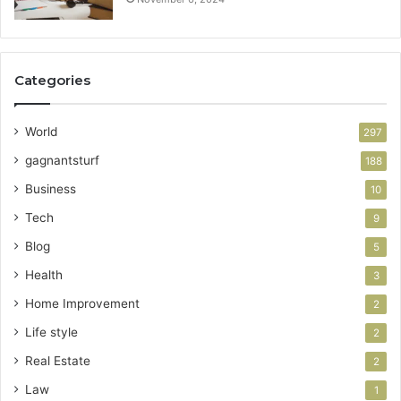
Categories
World
297
gagnantsturf
188
Business
10
Tech
9
Blog
5
Health
3
Home Improvement
2
Life style
2
Real Estate
2
Law
1