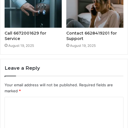
Call 6672001629 for
Contact 6628419201 for
Service
Support
August 19, 2025
August 19, 2025
Leave a Reply
Your email address will not be published.
Required fields are
marked
*
C
o
m
m