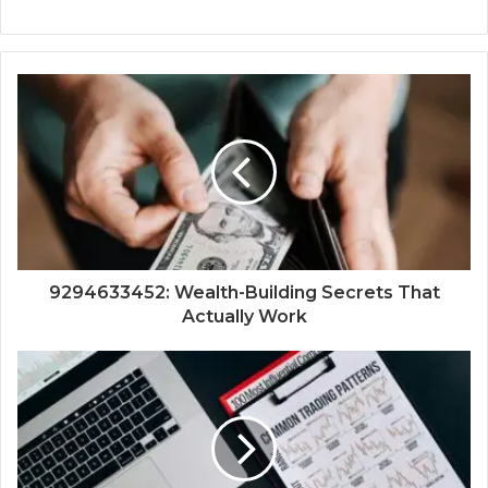
9294633452: Wealth-Building Secrets That
Actually Work