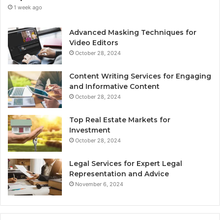
1 week ago
Advanced Masking Techniques for
Video Editors
October 28, 2024
Content Writing Services for Engaging
and Informative Content
October 28, 2024
Top Real Estate Markets for
Investment
October 28, 2024
Legal Services for Expert Legal
Representation and Advice
November 6, 2024