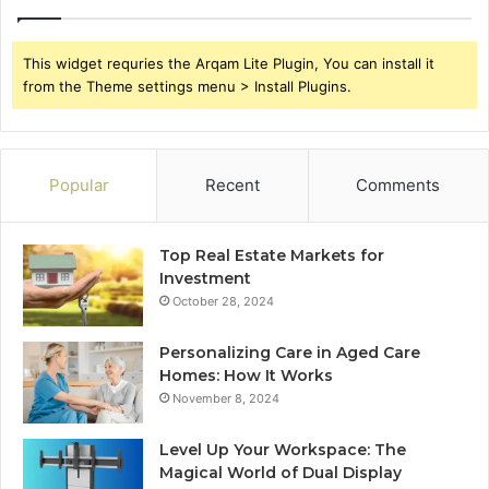
This widget requries the Arqam Lite Plugin, You can install it
from the Theme settings menu > Install Plugins.
Popular
Recent
Comments
Top Real Estate Markets for
Investment
October 28, 2024
Personalizing Care in Aged Care
Homes: How It Works
November 8, 2024
Level Up Your Workspace: The
Magical World of Dual Display