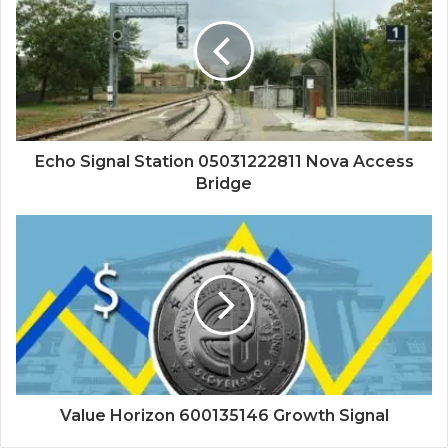
Echo Signal Station 05031222811 Nova Access
Bridge
Value Horizon 600135146 Growth Signal