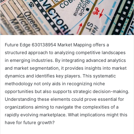
Future Edge 630138954 Market Mapping offers a
structured approach to analyzing competitive landscapes
in emerging industries. By integrating advanced analytics
and market segmentation, it provides insights into market
dynamics and identifies key players. This systematic
methodology not only aids in recognizing niche
opportunities but also supports strategic decision-making.
Understanding these elements could prove essential for
organizations aiming to navigate the complexities of a
rapidly evolving marketplace. What implications might this
have for future growth?