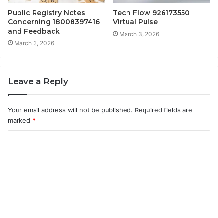
Public Registry Notes
Tech Flow 926173550
Concerning 18008397416
Virtual Pulse
and Feedback
March 3, 2026
March 3, 2026
Leave a Reply
Your email address will not be published.
Required fields are
marked
*
C
o
m
m
e
n