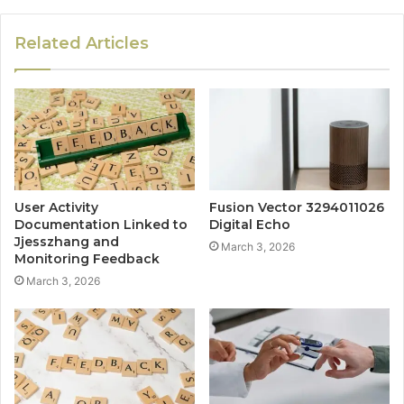
Related Articles
User Activity
Fusion Vector 3294011026
Documentation Linked to
Digital Echo
Jjesszhang and
March 3, 2026
Monitoring Feedback
March 3, 2026