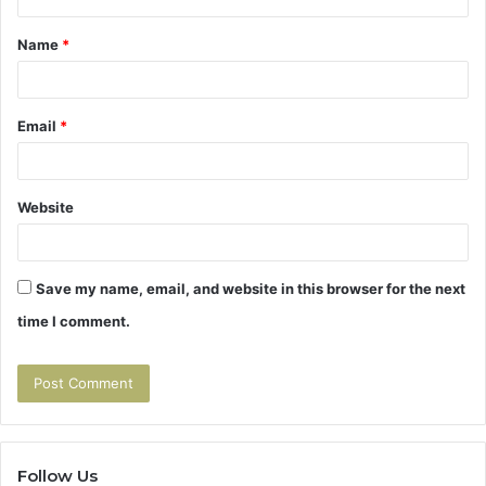
t
Name
*
*
Email
*
Website
Save my name, email, and website in this browser for the next
time I comment.
Follow Us