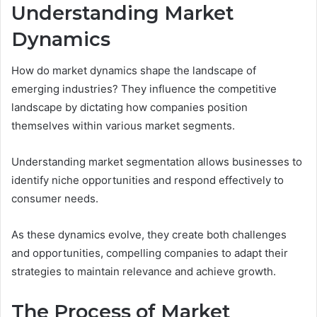
Understanding Market
Dynamics
How do market dynamics shape the landscape of
emerging industries? They influence the competitive
landscape by dictating how companies position
themselves within various market segments.
Understanding market segmentation allows businesses to
identify niche opportunities and respond effectively to
consumer needs.
As these dynamics evolve, they create both challenges
and opportunities, compelling companies to adapt their
strategies to maintain relevance and achieve growth.
The Process of Market