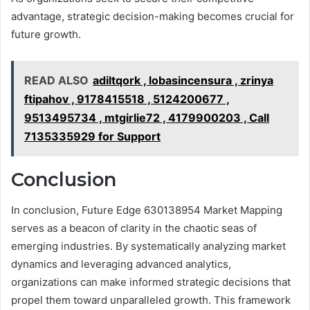
advantage, strategic decision-making becomes crucial for
future growth.
READ ALSO
adiltqork , lobasincensura , zrinya
ftipahov , 9178415518 , 5124200677 ,
9513495734 , mtgirlie72 , 4179900203 , Call
7135335929 for Support
Conclusion
In conclusion, Future Edge 630138954 Market Mapping
serves as a beacon of clarity in the chaotic seas of
emerging industries. By systematically analyzing market
dynamics and leveraging advanced analytics,
organizations can make informed strategic decisions that
propel them toward unparalleled growth. This framework