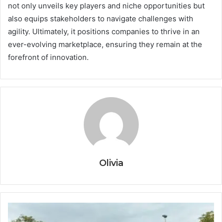
not only unveils key players and niche opportunities but
also equips stakeholders to navigate challenges with
agility. Ultimately, it positions companies to thrive in an
ever-evolving marketplace, ensuring they remain at the
forefront of innovation.
Olivia