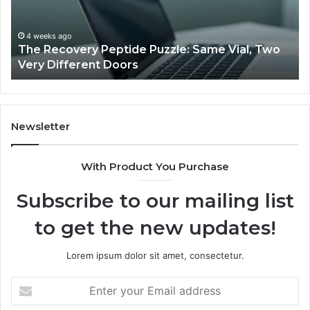
Jjesszhang
and
Monitoring
March 3, 2026
 Vial, Two
User Activity Documentation Linked to
Feedback
Jjesszhang and Monitoring Feedback
Newsletter
With Product You Purchase
Subscribe to our mailing list
to get the new updates!
Lorem ipsum dolor sit amet, consectetur.
Enter
your