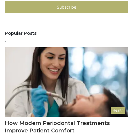
Email
address
Popular Posts
Health
How Modern Periodontal Treatments
Improve Patient Comfort