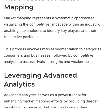
Mapping
Market mapping represents a systematic approach to
visualizing the competitive landscape within an industry,
enabling stakeholders to identify key players and their
respective positions.
This process involves market segmentation to categorize
consumers and businesses, followed by competitive
analysis to assess rivals’ strengths and weaknesses.
Leveraging Advanced
Analytics
Advanced analytics serves as a powerful tool for
enhancing market mapping efforts by providing deeper
insights into consumer behavior and competitive