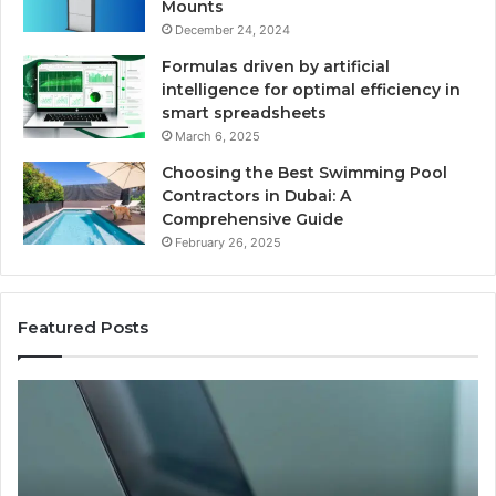
Mounts
December 24, 2024
Formulas driven by artificial
intelligence for optimal efficiency in
smart spreadsheets
March 6, 2025
Choosing the Best Swimming Pool
Contractors in Dubai: A
Comprehensive Guide
February 26, 2025
Featured Posts
User
Activity
Documentation
Linked
to