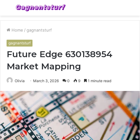
Menu
S
fo
Home
/
gagnantsturf
gagnantsturf
Future Edge 630138954
Market Mapping
Olivia
March 3, 2026
0
9
1 minute read