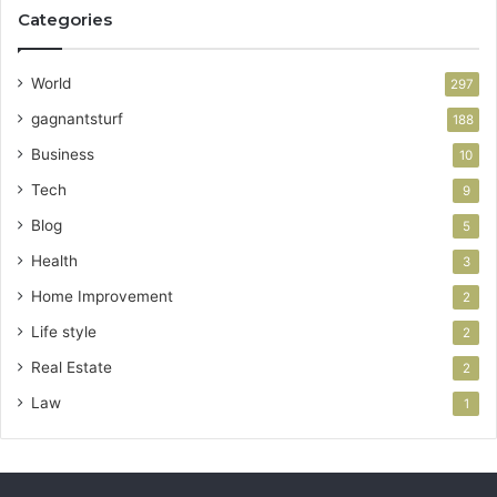
Categories
World
297
gagnantsturf
188
Business
10
Tech
9
Blog
5
Health
3
Home Improvement
2
Life style
2
Real Estate
2
Law
1