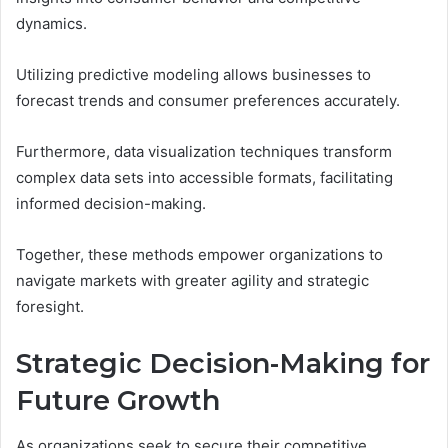
dynamics.
Utilizing predictive modeling allows businesses to
forecast trends and consumer preferences accurately.
Furthermore, data visualization techniques transform
complex data sets into accessible formats, facilitating
informed decision-making.
Together, these methods empower organizations to
navigate markets with greater agility and strategic
foresight.
Strategic Decision-Making for
Future Growth
As organizations seek to secure their competitive