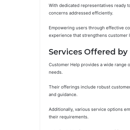
Notes
With dedicated representatives ready to
Concerning
concerns addressed efficiently.
18008397416
and
March 3, 202
Empowering users through effective c
Feedback
Public Re
experience that strengthens customer lo
Concerni
and Fee
Services Offered b
Customer Help provides a wide range o
needs.
Their offerings include robust custome
and guidance.
Additionally, various service options e
their requirements.