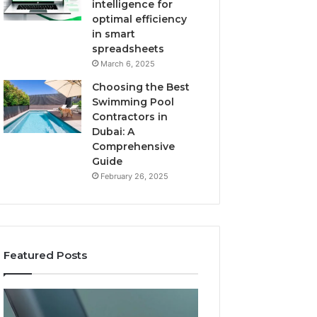
intelligence for
optimal efficiency
in smart
spreadsheets
March 6, 2025
Choosing the Best
Swimming Pool
Contractors in
Dubai: A
Comprehensive
Guide
February 26, 2025
Featured Posts
The
User
Recovery
Activity