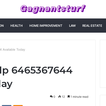
ON
HEALTH
HOME IMPROVEMENT
LAW
REAL ESTATE
 Available Today
lp 6465367644
day
0
12
1 minute read
st
Reddit
VKontakte
Odnoklassniki