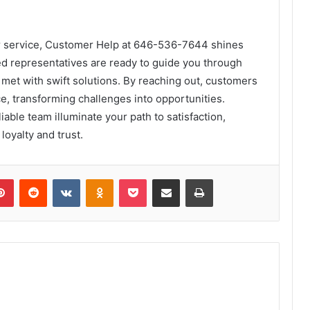
er service, Customer Help at 646-536-7644 shines
ed representatives are ready to guide you through
met with swift solutions. By reaching out, customers
ce, transforming challenges into opportunities.
iable team illuminate your path to satisfaction,
loyalty and trust.
lr
Pinterest
Reddit
VKontakte
Odnoklassniki
Pocket
Share via Email
Print