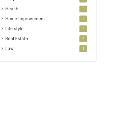
Health
3
Home Improvement
2
Life style
2
Real Estate
2
Law
1