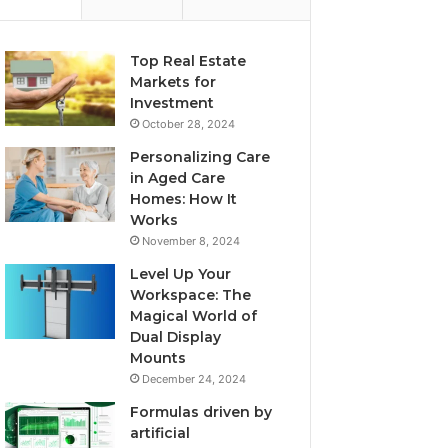
Top Real Estate
Markets for
Investment
October 28, 2024
Personalizing Care
in Aged Care
Homes: How It
Works
November 8, 2024
Level Up Your
Workspace: The
Magical World of
Dual Display
Mounts
December 24, 2024
Formulas driven by
artificial