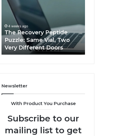
Peptide
Documentation
Puzzle:
Linked
Same
to
March 3, 2026
Vial,
Jjesszhang
User Activity
4 weeks ago
Two
and
The Recovery Peptide
Documentation 
Very
Monitoring
Puzzle: Same Vial, Two
Jjesszhang and 
Different
Feedback
Very Different Doors
Feedback
Doors
Newsletter
With Product You Purchase
Subscribe to our
mailing list to get