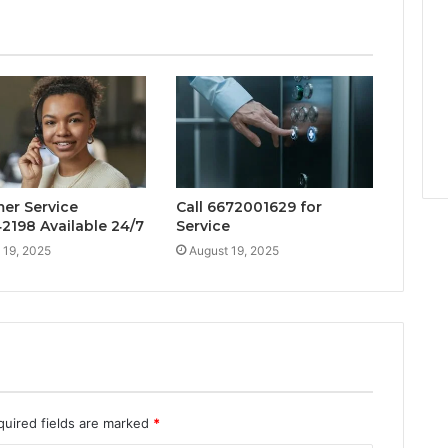
er Service
Call 6672001629 for
2198 Available 24/7
Service
 19, 2025
August 19, 2025
quired fields are marked
*