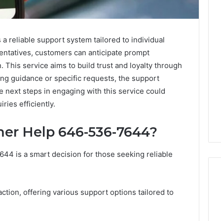
 reliable support system tailored to individual
entatives, customers can anticipate prompt
 This service aims to build trust and loyalty through
ng guidance or specific requests, the support
 next steps in engaging with this service could
ries efficiently.
er Help 646-536-7644?
4 is a smart decision for those seeking reliable
action, offering various support options tailored to
How
Modern