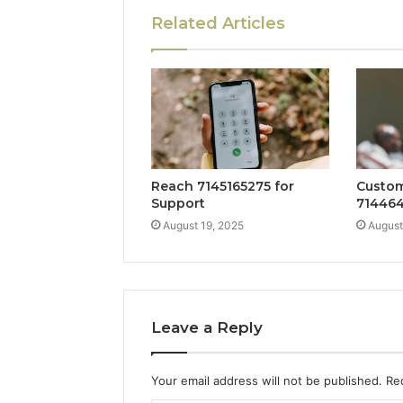
Related Articles
Reach 7145165275 for
Custom
Support
714464
August 19, 2025
August
Leave a Reply
Your email address will not be published.
Re