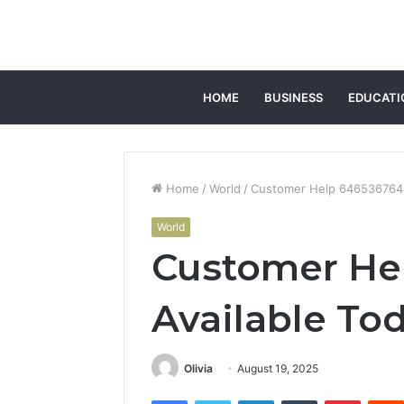
HOME
BUSINESS
EDUCATI
Home
/
World
/
Customer Help 6465367644
World
Customer He
Available To
Olivia
August 19, 2025
Facebook
Twitter
LinkedIn
Tumblr
Pintere