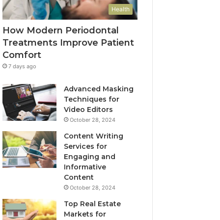
Health
How Modern Periodontal
Treatments Improve Patient
Comfort
7 days ago
Advanced Masking
Techniques for
Video Editors
October 28, 2024
Content Writing
Services for
Engaging and
Informative
Content
October 28, 2024
Top Real Estate
Markets for