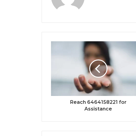
Reach 6464158221 for
Assistance