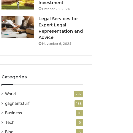
Investment
October 28, 2024
Legal Services for
Expert Legal
Representation and
Advice
November 6, 2024
Categories
World
297
gagnantsturf
188
Business
10
Tech
9
Blog
5