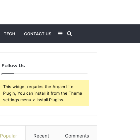
Sidebar
Search
TECH
CONTACT US
for
Follow Us
This widget requries the Arqam Lite
Plugin, You can install it from the Theme
settings menu > Install Plugins.
Popular
Recent
Comments