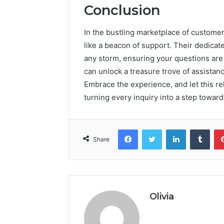
Conclusion
In the bustling marketplace of custom
like a beacon of support. Their dedicat
any storm, ensuring your questions are 
can unlock a treasure trove of assistan
Embrace the experience, and let this rel
turning every inquiry into a step toward 
Facebook
Twitter
LinkedIn
Tumb
Share
Olivia