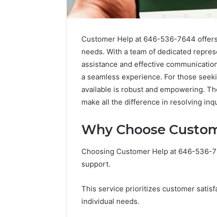
Customer Help at 646-536-7644 offers a
needs. With a team of dedicated repres
assistance and effective communication.
a seamless experience. For those seeki
available is robust and empowering. The
make all the difference in resolving inqui
Why Choose Custom
Choosing Customer Help at 646-536-764
support.
This service prioritizes customer satisf
individual needs.
Public
Registry