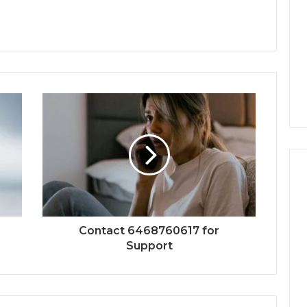
Contact 6468760617 for
Support