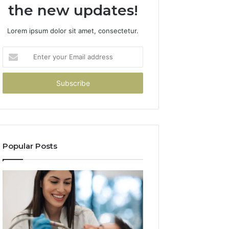
the new updates!
Lorem ipsum dolor sit amet, consectetur.
Enter
your
Email
address
Popular Posts