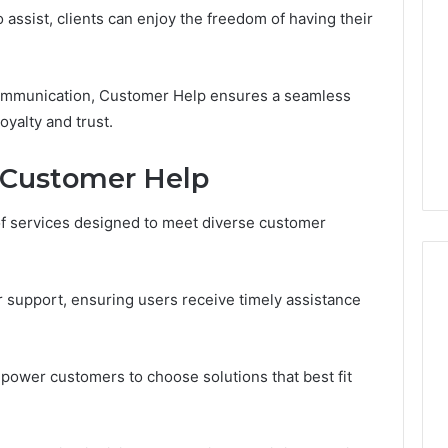
Periodontal
 assist, clients can enjoy the freedom of having their
Treatments
Improve
Patient
6
7 days ago
ommunication, Customer Help ensures a seamless
Comfort
gistry Notes
How Modern Periodontal
yalty and trust.
ng 18008397416
Treatments Improve
dback
Patient Comfort
y Customer Help
f services designed to meet diverse customer
r support, ensuring users receive timely assistance
mpower customers to choose solutions that best fit