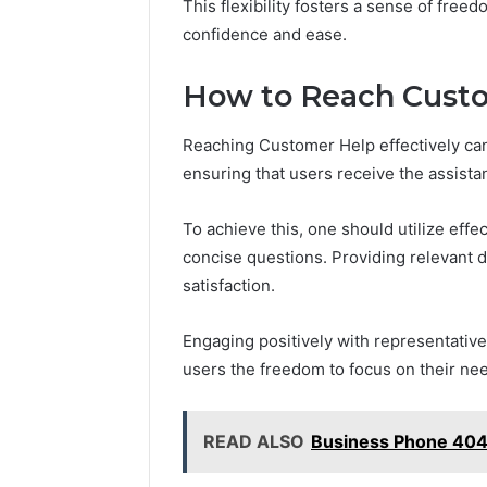
This flexibility fosters a sense of freed
confidence and ease.
How to Reach Custo
Reaching Customer Help effectively can
ensuring that users receive the assist
To achieve this, one should utilize eff
concise questions. Providing relevant 
satisfaction.
Engaging positively with representative
users the freedom to focus on their ne
READ ALSO
Business Phone 40