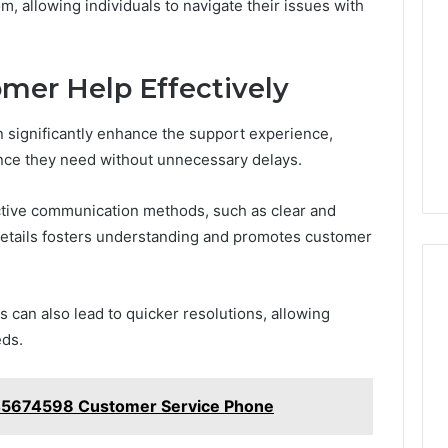
om, allowing individuals to navigate their issues with
mer Help Effectively
 significantly enhance the support experience,
ance they need without unnecessary delays.
ective communication methods, such as clear and
details fosters understanding and promotes customer
s can also lead to quicker resolutions, allowing
eds.
45674598 Customer Service Phone