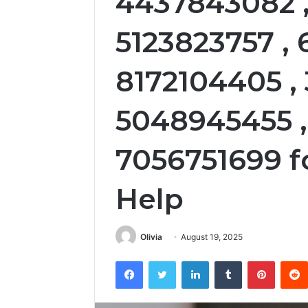
4437843082 ,
5123823757 ,
8172104405 ,
5048945455 
7056751699 f
Help
Olivia
August 19, 2025
Facebook
Twitter
LinkedIn
Tumblr
Pintere