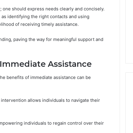
y; one should express needs clearly and concisely.
as identifying the right contacts and using
lihood of receiving timely assistance.
nding, paving the way for meaningful support and
 Immediate Assistance
the benefits of immediate assistance can be
intervention allows individuals to navigate their
mpowering individuals to regain control over their