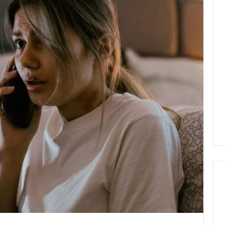
How
Modern