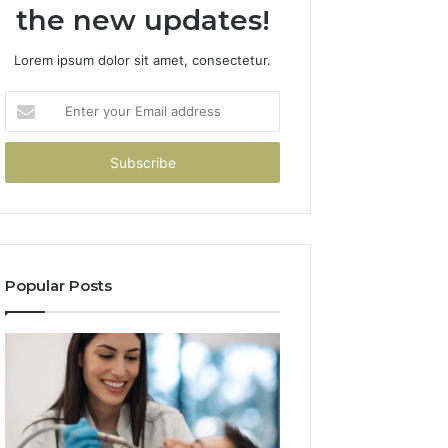
the new updates!
Lorem ipsum dolor sit amet, consectetur.
Enter
your
Email
address
Popular Posts