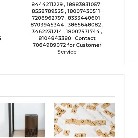
8444211229 , 18883831057 ,
8558789525 , 18007430511 ,
7208962797 , 8333440601 ,
8703945344 , 3865648082 ,
3462231214 , 18007571744 ,
6
8104843380 , Contact
7064989072 for Customer
Service