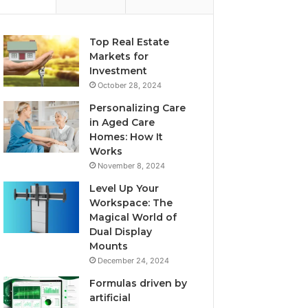
Top Real Estate
Markets for
Investment
October 28, 2024
Personalizing Care
in Aged Care
Homes: How It
Works
November 8, 2024
Level Up Your
Workspace: The
Magical World of
Dual Display
Mounts
December 24, 2024
Formulas driven by
artificial