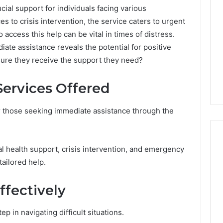
Periodontal
ial support for individuals facing various
Treatments
s to crisis intervention, the service caters to urgent
Improve
access this help can be vital in times of distress.
Patient
6
1 week ago
iate assistance reveals the potential for positive
Comfort
gistry Notes
How Modern Periodontal
ure they receive the support they need?
ng 18008397416
Treatments Improve
dback
Patient Comfort
ervices Offered
or those seeking immediate assistance through the
l health support, crisis intervention, and emergency
tailored help.
fectively
ep in navigating difficult situations.