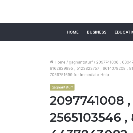
HOME
BUSINESS
EDUCATI
Home
/
gagnantsturf
/
2097741008 , 63047
9162829995 , 5123823757 , 6614078208 , 8
7056751699 for Immediate Help
gagnantsturf
2097741008 ,
2565103546 , 