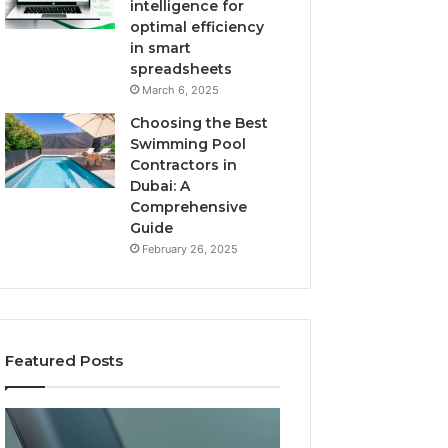
intelligence for
optimal efficiency
in smart
spreadsheets
March 6, 2025
Choosing the Best
Swimming Pool
Contractors in
Dubai: A
Comprehensive
Guide
February 26, 2025
Featured Posts
The
User
Recovery
Activity