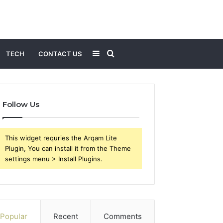
Sidebar
Search
TECH
CONTACT US
for
Follow Us
This widget requries the Arqam Lite
Plugin, You can install it from the Theme
settings menu > Install Plugins.
Popular
Recent
Comments