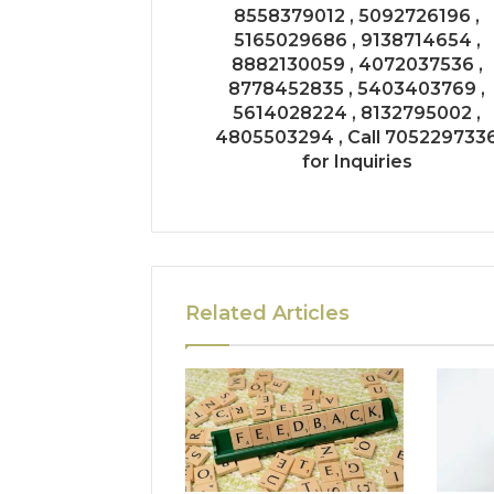
8558379012 , 5092726196 ,
5165029686 , 9138714654 ,
8882130059 , 4072037536 ,
8778452835 , 5403403769 ,
5614028224 , 8132795002 ,
4805503294 , Call 705229733
for Inquiries
Related Articles