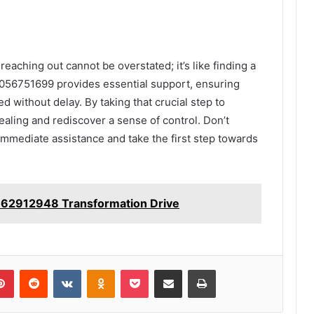
reaching out cannot be overstated; it’s like finding a
t 7056751699 provides essential support, ensuring
d without delay. By taking that crucial step to
aling and rediscover a sense of control. Don’t
mmediate assistance and take the first step towards
62912948 Transformation Drive
lr
Pinterest
Reddit
VKontakte
Odnoklassniki
Pocket
Share via Email
Print