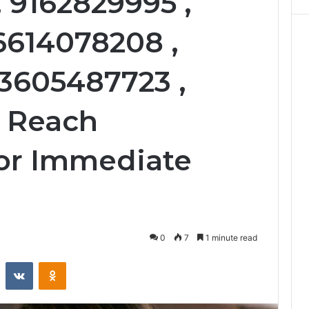
 9162829995 ,
 6614078208 ,
 3605487723 ,
, Reach
or Immediate
0
7
1 minute read
st
Reddit
VKontakte
Odnoklassniki