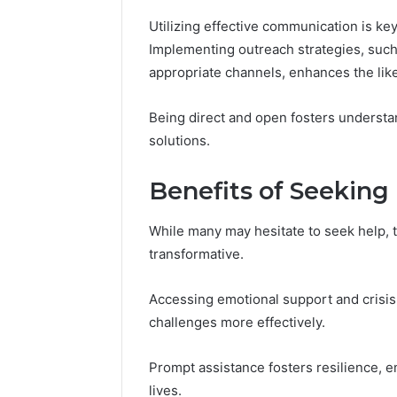
Utilizing effective communication is ke
Implementing outreach strategies, such 
appropriate channels, enhances the like
Being direct and open fosters understa
solutions.
Benefits of Seeking
While many may hesitate to seek help, 
transformative.
Accessing emotional support and crisis 
challenges more effectively.
Prompt assistance fosters resilience, e
lives.