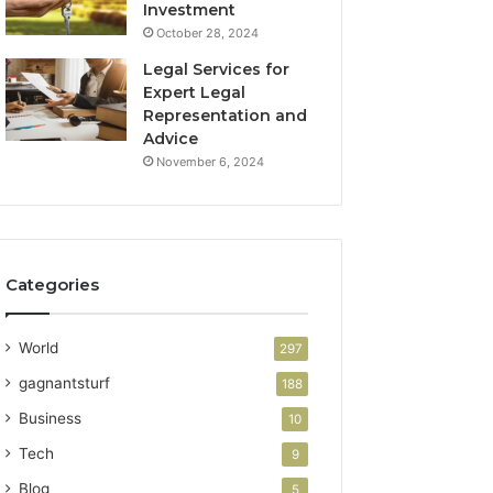
Investment
October 28, 2024
Legal Services for
Expert Legal
Representation and
Advice
November 6, 2024
Categories
World
297
gagnantsturf
188
Business
10
Tech
9
Blog
5