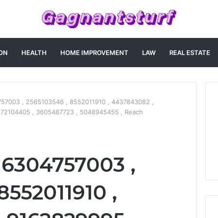
ON
HEALTH
HOME IMPROVEMENT
LAW
REAL ESTATE
57003 , 2565103546 , 8552011910 , 4437843082 ,
172104405 , 3605487723 , 5048945455 , Reach
 6304757003 ,
8552011910 ,