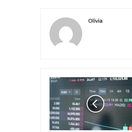
Olivia