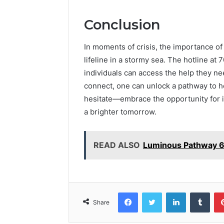
Conclusion
In moments of crisis, the importance of 
lifeline in a stormy sea. The hotline a
individuals can access the help they nee
connect, one can unlock a pathway to he
hesitate—embrace the opportunity for i
a brighter tomorrow.
READ ALSO
Luminous Pathway 6
Facebook
Twitter
LinkedIn
Tumb
Share