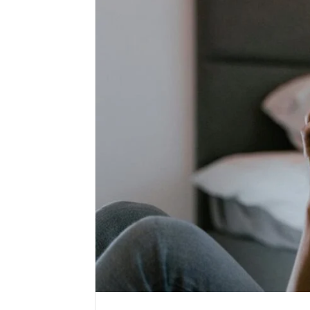
Public
Registry