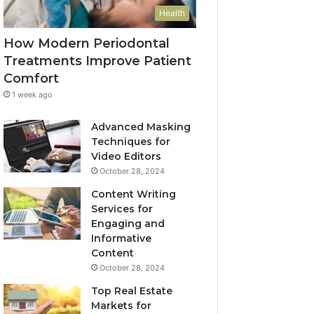
Health
How Modern Periodontal
Treatments Improve Patient
Comfort
1 week ago
Advanced Masking
Techniques for
Video Editors
October 28, 2024
Content Writing
Services for
Engaging and
Informative
Content
October 28, 2024
Top Real Estate
Markets for