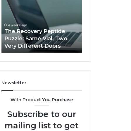
Peptide
Documentation
Puzzle:
Linked
Same
to
March 3, 2026
Vial,
Jjesszhang
User Activity
4 weeks ago
Two
and
The Recovery Peptide
Documentation 
Very
Monitoring
Puzzle: Same Vial, Two
Jjesszhang and 
Different
Feedback
Very Different Doors
Feedback
Doors
Newsletter
With Product You Purchase
Subscribe to our
mailing list to get