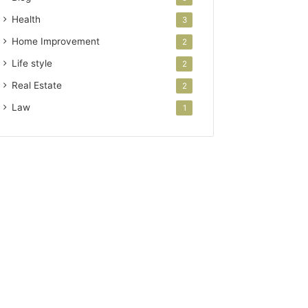
Health
3
Home Improvement
2
Life style
2
Real Estate
2
Law
1