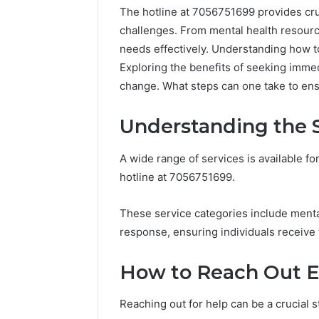
Notes
The hotline at 7056751699 provides cruc
Concerning
challenges. From mental health resource
18008397416
needs effectively. Understanding how to 
and
March 3, 202
Exploring the benefits of seeking immed
Feedback
Public Re
change. What steps can one take to ens
Concerni
and Fee
Understanding the S
A wide range of services is available f
hotline at 7056751699.
These service categories include menta
response, ensuring individuals receive 
How to Reach Out Ef
Reaching out for help can be a crucial st