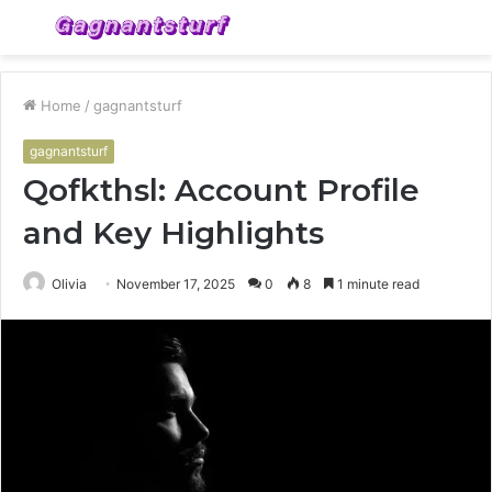
Menu
S
fo
Home
/
gagnantsturf
gagnantsturf
Qofkthsl: Account Profile
and Key Highlights
Olivia
November 17, 2025
0
8
1 minute read