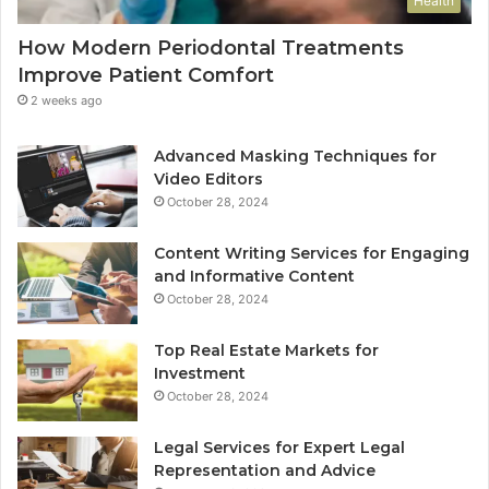
Health
How Modern Periodontal Treatments
Improve Patient Comfort
2 weeks ago
Advanced Masking Techniques for
Video Editors
October 28, 2024
Content Writing Services for Engaging
and Informative Content
October 28, 2024
Top Real Estate Markets for
Investment
October 28, 2024
Legal Services for Expert Legal
Representation and Advice