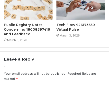
Public Registry Notes
Tech Flow 926173550
Concerning 18008397416
Virtual Pulse
and Feedback
March 3, 2026
March 3, 2026
Leave a Reply
Your email address will not be published.
Required fields are
marked
*
C
o
m