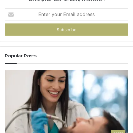
Enter
your
Email
address
Popular Posts