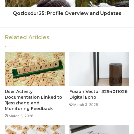
Qozloxdur25: Profile Overview and Updates
Related Articles
User Activity
Fusion Vector 3294011026
Documentation Linked to
Digital Echo
Jjesszhang and
March 3, 2026
Monitoring Feedback
March 3, 2026