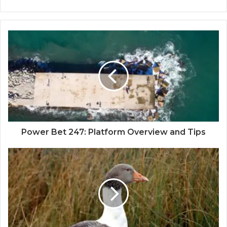
Power Bet 247: Platform Overview and Tips