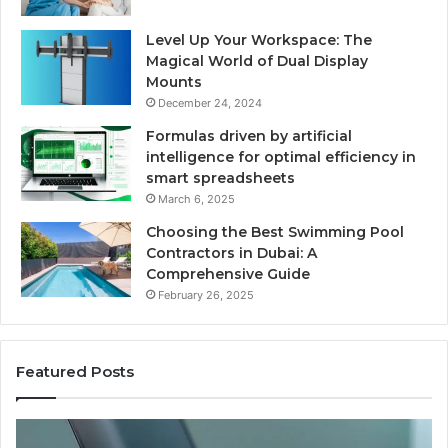
Level Up Your Workspace: The
Magical World of Dual Display
Mounts
December 24, 2024
Formulas driven by artificial
intelligence for optimal efficiency in
smart spreadsheets
March 6, 2025
Choosing the Best Swimming Pool
Contractors in Dubai: A
Comprehensive Guide
February 26, 2025
Featured Posts
The
Us