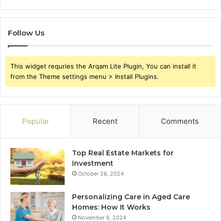
Follow Us
This widget requries the Arqam Lite Plugin, You can install it
from the Theme settings menu > Install Plugins.
Popular
Recent
Comments
Top Real Estate Markets for
Investment
October 28, 2024
Personalizing Care in Aged Care
Homes: How It Works
November 8, 2024