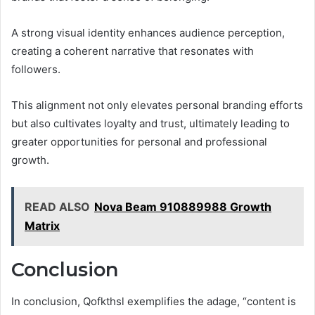
A strong visual identity enhances audience perception,
creating a coherent narrative that resonates with
followers.
This alignment not only elevates personal branding efforts
but also cultivates loyalty and trust, ultimately leading to
greater opportunities for personal and professional
growth.
READ ALSO
Nova Beam 910889988 Growth
Matrix
Conclusion
In conclusion, Qofkthsl exemplifies the adage, “content is