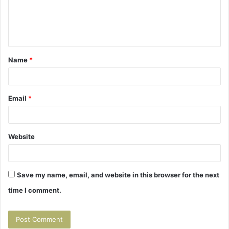
m
e
n
t
Name
*
*
Email
*
Website
Save my name, email, and website in this browser for the next
time I comment.