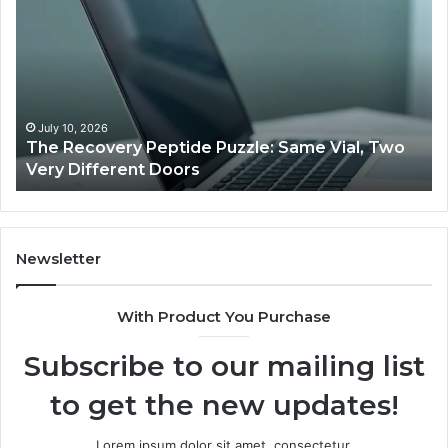
Recovery
Ac
Peptide
Do
Puzzle:
Li
Same
to
Vial,
Jj
Two
an
Very
Mo
July 10, 2026
The Recovery Peptide Puzzle: Same Vial, Two
Different
Fe
Very Different Doors
Doors
Newsletter
With Product You Purchase
Subscribe to our mailing list
to get the new updates!
Lorem ipsum dolor sit amet, consectetur.