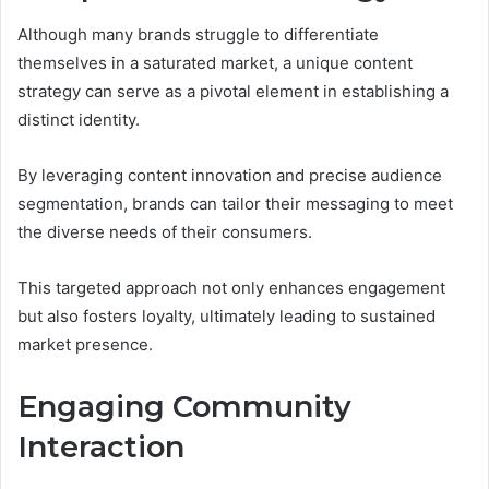
Although many brands struggle to differentiate
themselves in a saturated market, a unique content
strategy can serve as a pivotal element in establishing a
distinct identity.
By leveraging content innovation and precise audience
segmentation, brands can tailor their messaging to meet
the diverse needs of their consumers.
This targeted approach not only enhances engagement
but also fosters loyalty, ultimately leading to sustained
market presence.
Engaging Community
Interaction