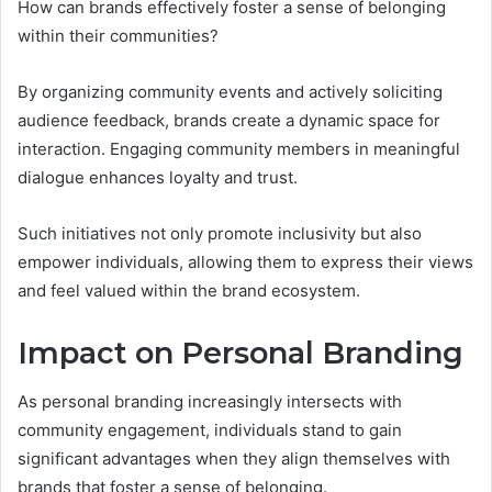
How can brands effectively foster a sense of belonging
within their communities?
By organizing community events and actively soliciting
audience feedback, brands create a dynamic space for
interaction. Engaging community members in meaningful
dialogue enhances loyalty and trust.
Such initiatives not only promote inclusivity but also
empower individuals, allowing them to express their views
and feel valued within the brand ecosystem.
Impact on Personal Branding
As personal branding increasingly intersects with
community engagement, individuals stand to gain
significant advantages when they align themselves with
brands that foster a sense of belonging.