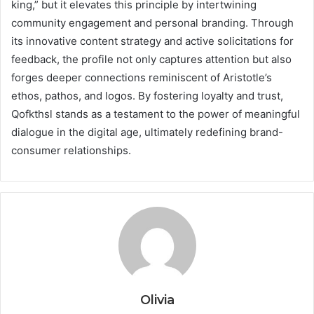
king,” but it elevates this principle by intertwining
community engagement and personal branding. Through
its innovative content strategy and active solicitations for
feedback, the profile not only captures attention but also
forges deeper connections reminiscent of Aristotle’s
ethos, pathos, and logos. By fostering loyalty and trust,
Qofkthsl stands as a testament to the power of meaningful
dialogue in the digital age, ultimately redefining brand-
consumer relationships.
Olivia