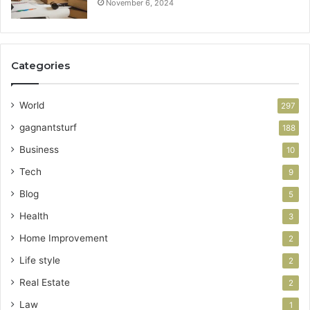
November 6, 2024
Categories
World
297
gagnantsturf
188
Business
10
Tech
9
Blog
5
Health
3
Home Improvement
2
Life style
2
Real Estate
2
Law
1