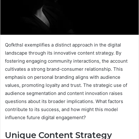
Qofkthsl exemplifies a distinct approach in the digital
landscape through its innovative content strategy. By
fostering engaging community interactions, the account
cultivates a strong brand-consumer relationship. This
emphasis on personal branding aligns with audience
values, promoting loyalty and trust. The strategic use of
audience segmentation and content innovation raises
questions about its broader implications. What factors
contribute to its success, and how might this model
influence future digital engagement?
Unique Content Strategy